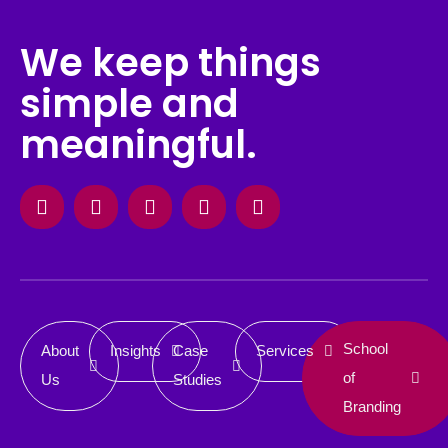
We keep things
simple and
meaningful.
Facebook
Instagram
X-
Linkedin
Behance
twitter
School
About
Insights
Case
Services
of
Us
Studies
Branding