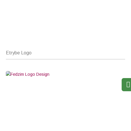
Etrybe Logo