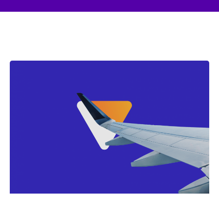
Page
Page
Page