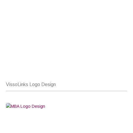
VissoLinks Logo Design