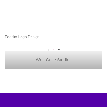
Fedzim Logo Design
1
2
3
Web Case Studies