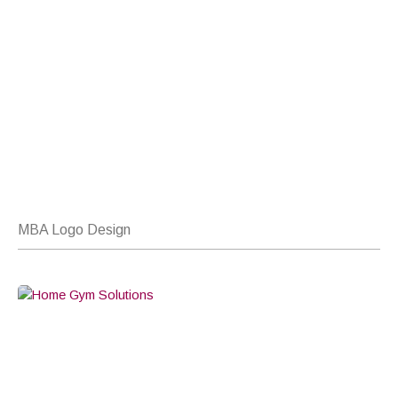
MBA Logo Design