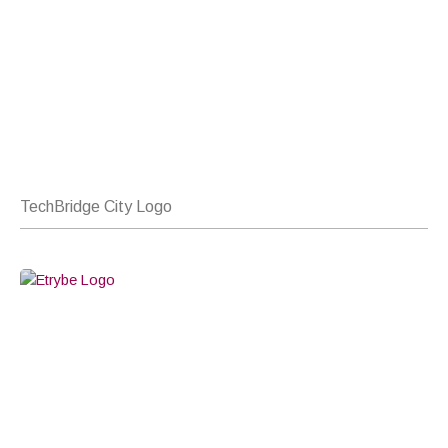
TechBridge City Logo