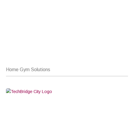
Home Gym Solutions