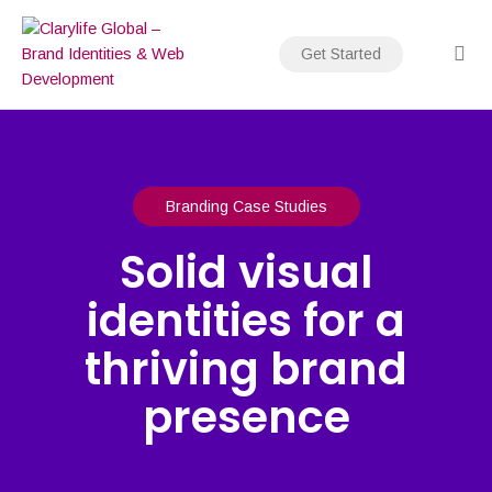
Skip
to
Get Started
content
Branding Case Studies
Solid visual
identities for a
thriving brand
presence