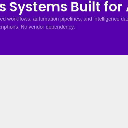
s Systems Built for
ed workflows, automation pipelines, and intelligence d
riptions. No vendor dependency.