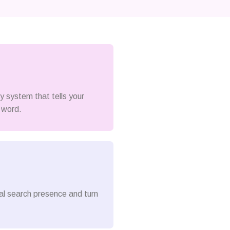
ty system that tells your
 word.
cal search presence and turn