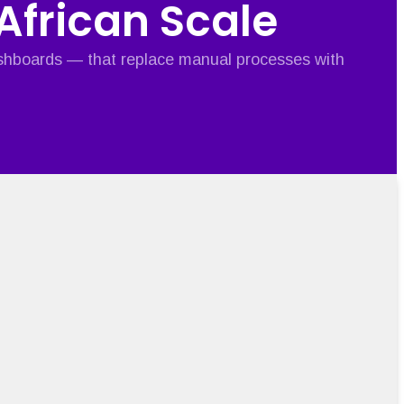
 African Scale
ashboards — that replace manual processes with