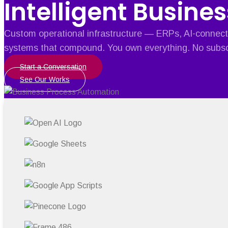
Intelligent Busines
Custom operational infrastructure — ERPs, AI-connect
systems that compound. You own everything. No subsc
Start a Conversation
See Our Works