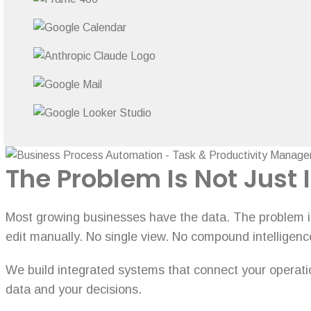
The Problem Is Not Just I
Most growing businesses have the data. The problem is 
edit manually. No single view. No compound intelligenc
We build integrated systems that connect your operation
data and your decisions.