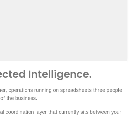
ected Intelligence.
ther, operations running on spreadsheets three people
 of the business.
l coordination layer that currently sits between your