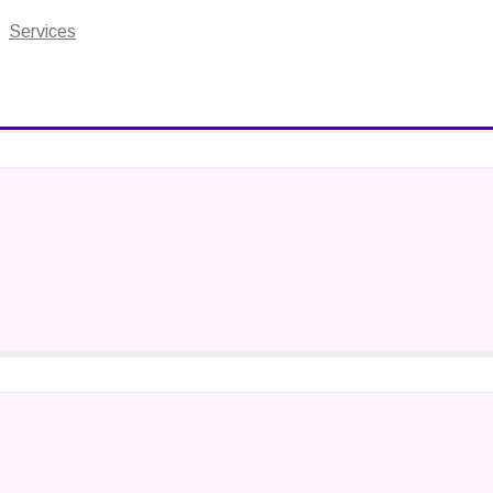
Services