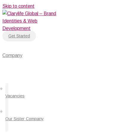
Skip to content
Get Started
Company
Vacancies
Our Sister Company