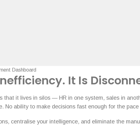
nefficiency. It Is Disconn
that it lives in silos — HR in one system, sales in ano
e. No ability to make decisions fast enough for the pace
s, centralise your intelligence, and eliminate the manua