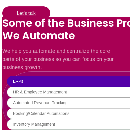
Let's talk
Some of the Business P
We Automate
We help you automate and centralize the core
parts of your business so you can focus on your
business growth.
ERPs
HR & Employee Management
Automated Revenue Tracking
Booking/Calendar Automations
Inventory Management