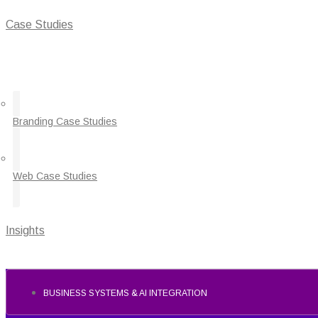
Case Studies
Branding Case Studies
Web Case Studies
Insights
BUSINESS SYSTEMS & AI INTEGRATION