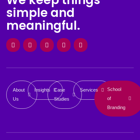
simple and
meaningful.
Facebook
Instagram
X-
Linkedin
Behance
twitter
School
About
Insights
Case
Services
of
Us
Studies
Branding