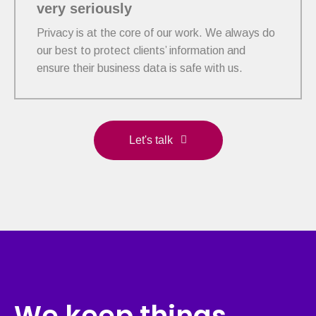
very seriously
Privacy is at the core of our work. We always do
our best to protect clients’ information and
ensure their business data is safe with us.
Let's talk
We keep things