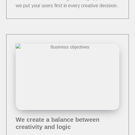
we put your users first in every creative decision.
We create a balance between
creativity and logic