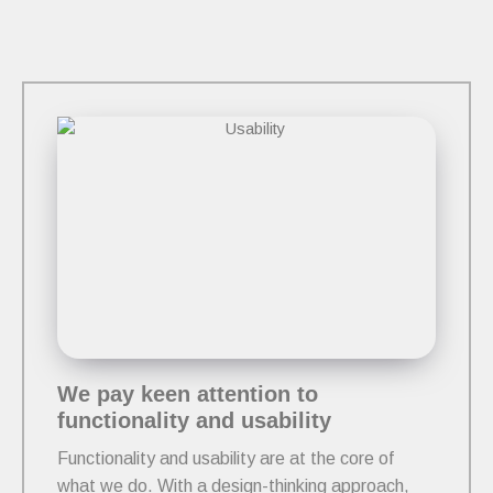
We pay keen attention to
functionality and usability
Functionality and usability are at the core of
what we do. With a design-thinking approach,