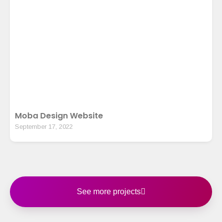
Moba Design Website
September 17, 2022
See more projects