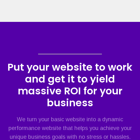
Put your website to work
and get it to yield
massive ROI for your
business
We turn your basic website into a dynamic
performance website that helps you achieve your
unique business goals with no stress or hassles.