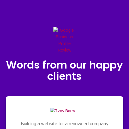
Words from our happy
clients
Building a website for a renowned company