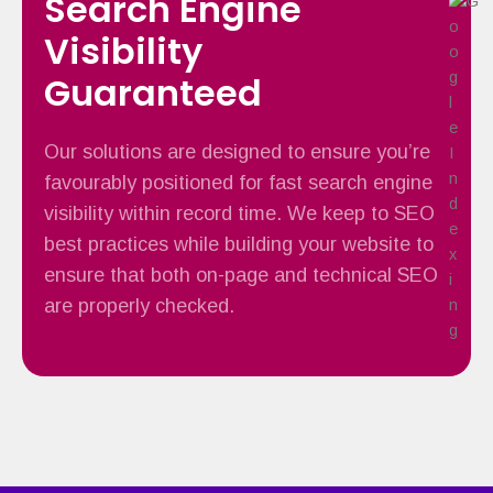
Search Engine
Visibility
Guaranteed
Our solutions are designed to ensure you’re
favourably positioned for fast search engine
visibility within record time. We keep to SEO
best practices while building your website to
ensure that both on-page and technical SEO
are properly checked.