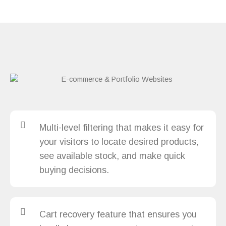
Multi-level filtering that makes it easy for
your visitors to locate desired products,
see available stock, and make quick
buying decisions.
Cart recovery feature that ensures you