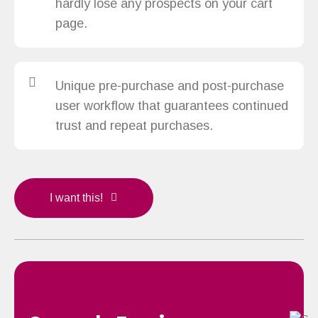
hardly lose any prospects on your cart
page.
Unique pre-purchase and post-purchase
user workflow that guarantees continued
trust and repeat purchases.
I want this!