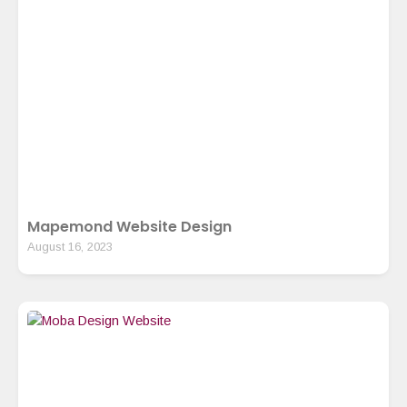
Mapemond Website Design
August 16, 2023