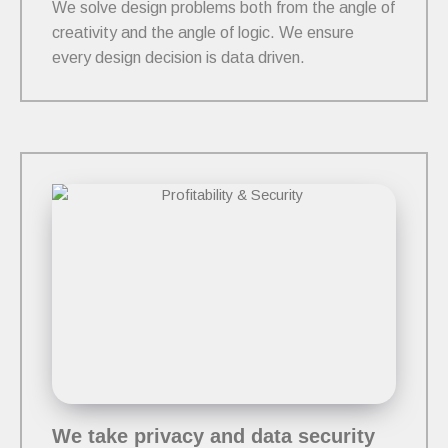
We solve design problems both from the angle of
creativity and the angle of logic. We ensure
every design decision is data driven.
We take privacy and data security