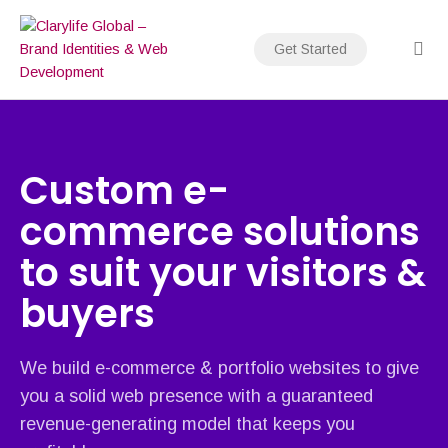
Skip
to
Get Started
content
Custom e-
commerce solutions
to suit your visitors &
buyers
We build e-commerce & portfolio websites to give
you a solid web presence with a guaranteed
revenue-generating model that keeps you