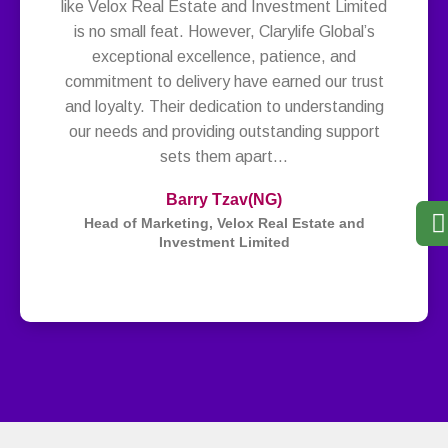
like Velox Real Estate and Investment Limited
is no small feat. However, Clarylife Global’s
exceptional excellence, patience, and
commitment to delivery have earned our trust
and loyalty. Their dedication to understanding
our needs and providing outstanding support
sets them apart…
Barry Tzav
(NG)
Head of Marketing, Velox Real Estate and
Investment Limited