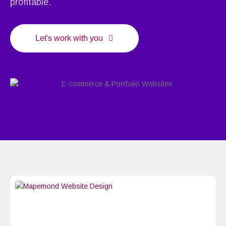
profitable.
Let's work with you