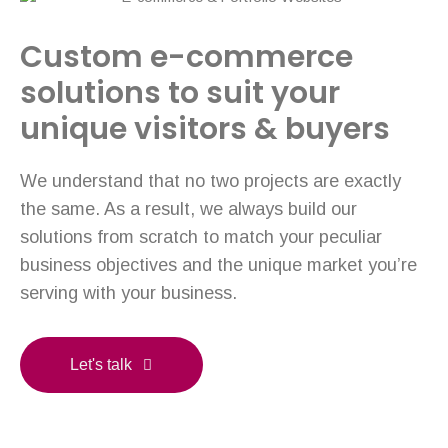
Custom e-commerce
solutions to suit your
unique visitors & buyers
We understand that no two projects are exactly
the same. As a result, we always build our
solutions from scratch to match your peculiar
business objectives and the unique market you’re
serving with your business.
Let's talk