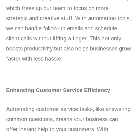
which frees up our team to focus on more
strategic and creative stuff. With automation tools,
we can handle follow-up emails and schedule
client calls without lifting a finger. This not only
boosts productivity but also helps businesses grow
faster with less hassle
Enhancing Customer Service Efficiency
Automating customer service tasks, like answering
common questions, means your business can
offer instant help to your customers. With