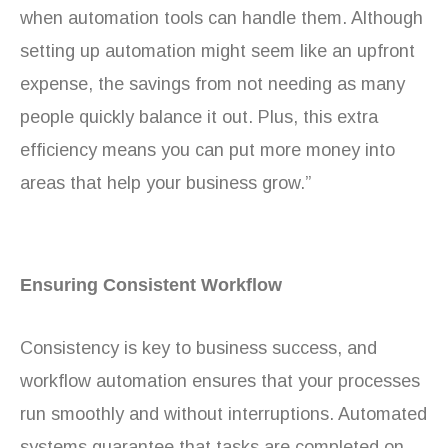
when automation tools can handle them. Although
setting up automation might seem like an upfront
expense, the savings from not needing as many
people quickly balance it out. Plus, this extra
efficiency means you can put more money into
areas that help your business grow.”
Ensuring Consistent Workflow
Consistency is key to business success, and
workflow automation ensures that your processes
run smoothly and without interruptions. Automated
systems guarantee that tasks are completed on