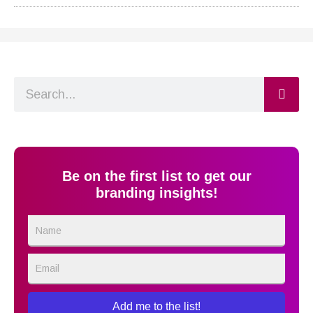
Search
Be on the first list to get our
branding insights!
Name
Email
Add me to the list!