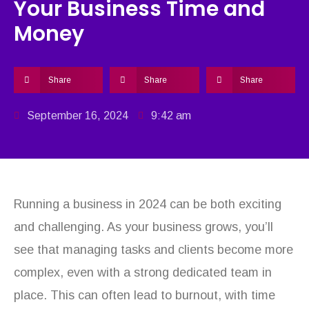
Your Business Time and
Money
Share
Share
Share
September 16, 2024
9:42 am
Running a business in 2024 can be both exciting
and challenging. As your business grows, you’ll
see that managing tasks and clients become more
complex, even with a strong dedicated team in
place. This can often lead to burnout, with time