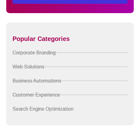
Popular Categories
Corporate Branding
Web Solutions
Business Automations
Customer Experience
Search Engine Optimization