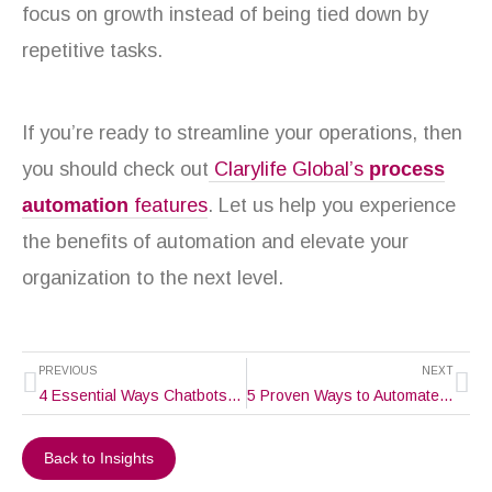
focus on growth instead of being tied down by
repetitive tasks.
If you’re ready to streamline your operations, then
you should check out
Clarylife Global’s
process
automation
features
. Let us help you experience
the benefits of automation and elevate your
organization to the next level.
Prev
Ne
PREVIOUS
NEXT
4 Essential Ways Chatbots Enhance Customer Experience
5 Proven Ways to Automate Customer Service and Make Their Lives Easy
Back to Insights