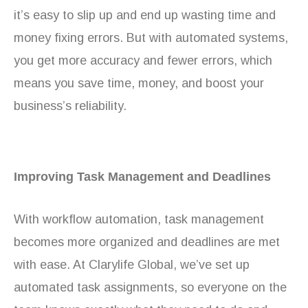
it’s easy to slip up and end up wasting time and
money fixing errors. But with automated systems,
you get more accuracy and fewer errors, which
means you save time, money, and boost your
business’s reliability.
Improving Task Management and Deadlines
With workflow automation, task management
becomes more organized and deadlines are met
with ease. At Clarylife Global, we’ve set up
automated task assignments, so everyone on the