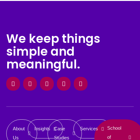
We keep things
simple and
meaningful.
Facebook
Instagram
X-
Linkedin
Behance
twitter
School
About
Insights
Case
Services
of
Us
Studies