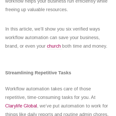
workflow helps your business run efficiently while
freeing up valuable resources.
In this article, we’ll show you six verified ways
workflow automation can save your business,
brand, or even your
church
both time and money.
Streamlining Repetitive Tasks
Workflow automation takes care of those
repetitive, time-consuming tasks for you. At
Clarylife Global
, we’ve put automation to work for
things like daily reports and routine admin chores,