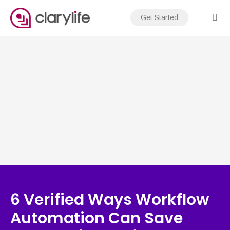
Skip
to
Get Started
content
6 Verified Ways Workflow
Automation Can Save