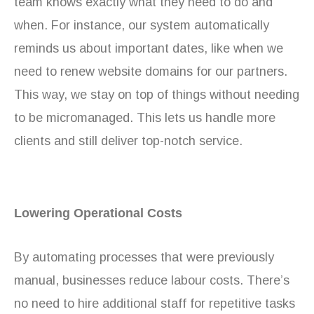
team knows exactly what they need to do and
when. For instance, our system automatically
reminds us about important dates, like when we
need to renew website domains for our partners.
This way, we stay on top of things without needing
to be micromanaged. This lets us handle more
clients and still deliver top-notch service.
Lowering Operational Costs
By automating processes that were previously
manual, businesses reduce labour costs. There’s
no need to hire additional staff for repetitive tasks