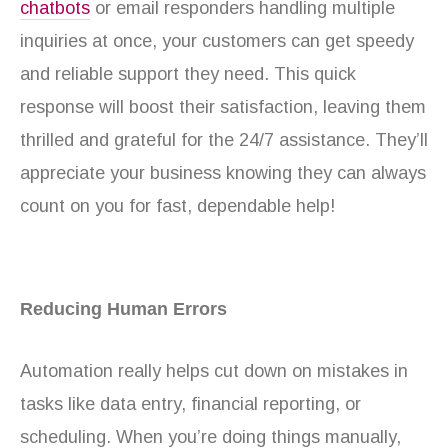
chatbots
or email responders handling multiple
inquiries at once, your customers can get speedy
and reliable support they need. This quick
response will boost their satisfaction, leaving them
thrilled and grateful for the 24/7 assistance. They’ll
appreciate your business knowing they can always
count on you for fast, dependable help!
Reducing Human Errors
Automation really helps cut down on mistakes in
tasks like data entry, financial reporting, or
scheduling. When you’re doing things manually,