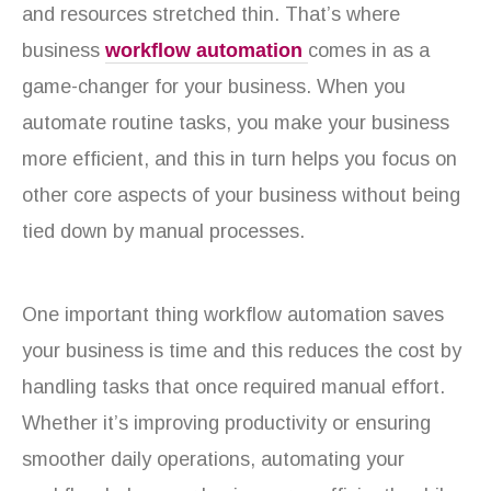
and resources stretched thin. That’s where
business
workflow automation
comes in as a
game-changer for your business. When you
automate routine tasks, you make your business
more efficient, and this in turn helps you focus on
other core aspects of your business without being
tied down by manual processes.
One important thing workflow automation saves
your business is time and this reduces the cost by
handling tasks that once required manual effort.
Whether it’s improving productivity or ensuring
smoother daily operations, automating your