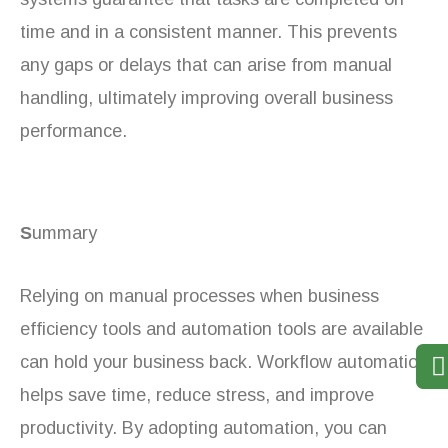
time and in a consistent manner. This prevents
any gaps or delays that can arise from manual
handling, ultimately improving overall business
performance.
S
ummary
Relying on manual processes when business
efficiency tools and automation tools are available
can hold your business back. Workflow automation
helps save time, reduce stress, and improve
productivity. By adopting automation, you can