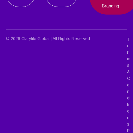
Branding
© 2026 Clarylife Global | All Rights Reserved
T
e
r
m
s
&
C
o
n
di
ti
o
n
s
P