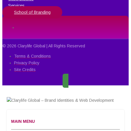
Services
School of Branding
© 2026 Clarylife Global | All Rights Reserved
Terms & Conditions
Privacy Policy
Site Credits
MAIN MENU