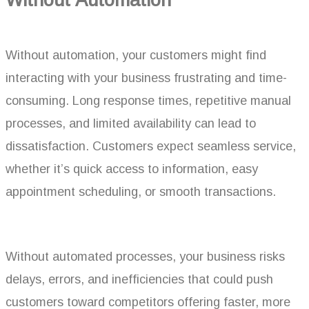
Without automation, your customers might find
interacting with your business frustrating and time-
consuming. Long response times, repetitive manual
processes, and limited availability can lead to
dissatisfaction. Customers expect seamless service,
whether it’s quick access to information, easy
appointment scheduling, or smooth transactions.
Without automated processes, your business risks
delays, errors, and inefficiencies that could push
customers toward competitors offering faster, more