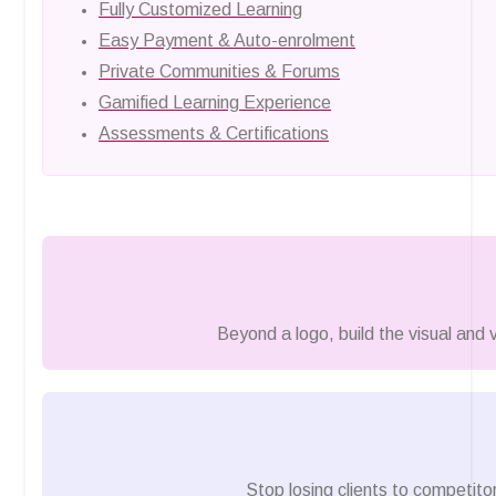
Fully Customized Learning
Easy Payment & Auto-enrolment
Private Communities & Forums
Gamified Learning Experience
Assessments & Certifications
Beyond a logo, build the visual and
Stop losing clients to competitor