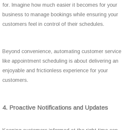
for. Imagine how much easier it becomes for your
business to manage bookings while ensuring your
customers feel in control of their schedules.
Beyond convenience, automating customer service
like appointment scheduling is about delivering an
enjoyable and frictionless experience for your
customers.
4.
Proactive Notifications and Updates