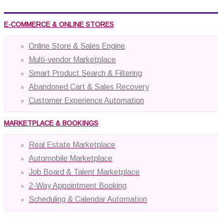
E-COMMERCE & ONLINE STORES
Online Store & Sales Engine
Multi-vendor Marketplace
Smart Product Search & Filtering
Abandoned Cart & Sales Recovery
Customer Experience Automation
MARKETPLACE & BOOKINGS
Real Estate Marketplace
Automobile Marketplace
Job Board & Talent Marketplace
2-Way Appointment Booking
Scheduling & Calendar Automation