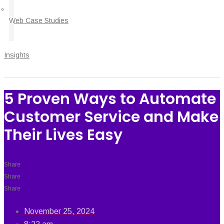
Web Case Studies
Insights
5 Proven Ways to Automate
Customer Service and Make
Their Lives Easy
Share
Share
Share
November 25, 2024