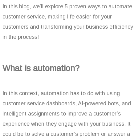
In this blog, we’ll explore 5 proven ways to automate
customer service, making life easier for your
customers and transforming your business efficiency
in the process!
What is automation?
In this context, automation has to do with using
customer service dashboards, AI-powered bots, and
intelligent assignments to improve a customer’s
experience when they engage with your business. It
could be to solve a customer’s problem or answer a