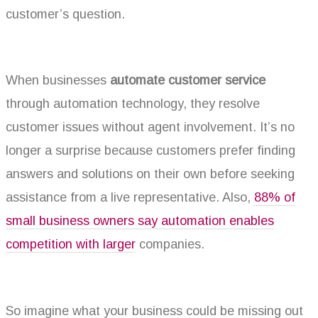
customer’s question.
When businesses
automate customer service
through automation technology, they resolve
customer issues without agent involvement. It’s no
longer a surprise because customers prefer finding
answers and solutions on their own before seeking
assistance from a live representative. Also,
88% of
small business owners say automation enables
competition with larger
companies.
So imagine what your business could be missing out