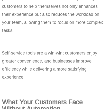
customers to help themselves not only enhances
their experience but also reduces the workload on
your team, allowing them to focus on more complex
tasks.
Self-service tools are a win-win; customers enjoy
greater convenience, and businesses improve
efficiency while delivering a more satisfying
experience.
What Your Customers Face
Without Automation