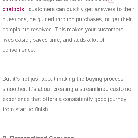
chatbots
, customers can quickly get answers to their
questions, be guided through purchases, or get their
complaints resolved. This makes your customers’
lives easier, saves time, and adds a lot of
convenience.
But it’s not just about making the buying process
smoother. It’s about creating a streamlined customer
experience that offers a consistently good journey
from start to finish.