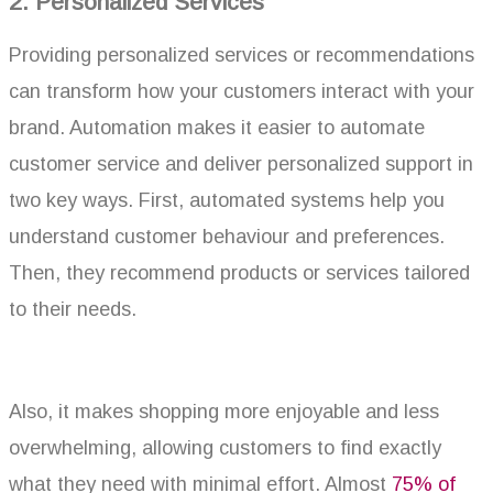
2. Personalized Services
Providing personalized services or recommendations
can transform how your customers interact with your
brand. Automation makes it easier to automate
customer service and deliver personalized support in
two key ways. First, automated systems help you
understand customer behaviour and preferences.
Then, they recommend products or services tailored
to their needs.
Also, it makes shopping more enjoyable and less
overwhelming, allowing customers to find exactly
what they need with minimal effort. Almost
75% of