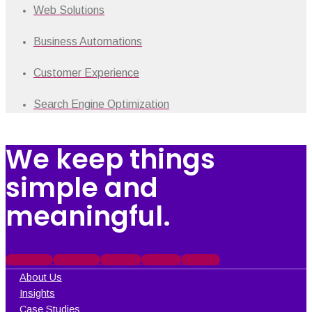
Web Solutions
Business Automations
Customer Experience
Search Engine Optimization
We keep things
simple and
meaningful.
Facebook
Instagram
X-twitter
Linkedin
Behance
About Us
Insights
Case Studies