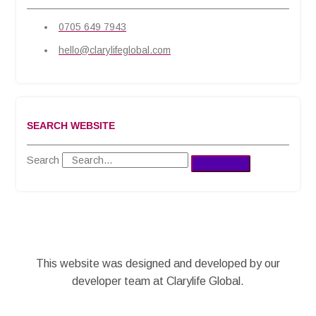
0705 649 7943
hello@clarylifeglobal.com
SEARCH WEBSITE
Search
This website was designed and developed by our
developer team at Clarylife Global.