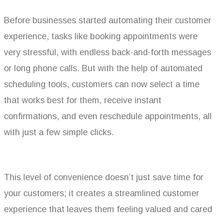
Before businesses started automating their customer
experience, tasks like booking appointments were
very stressful, with endless back-and-forth messages
or long phone calls. But with the help of automated
scheduling tools, customers can now select a time
that works best for them, receive instant
confirmations, and even reschedule appointments, all
with just a few simple clicks.
This level of convenience doesn’t just save time for
your customers; it creates a streamlined customer
experience that leaves them feeling valued and cared