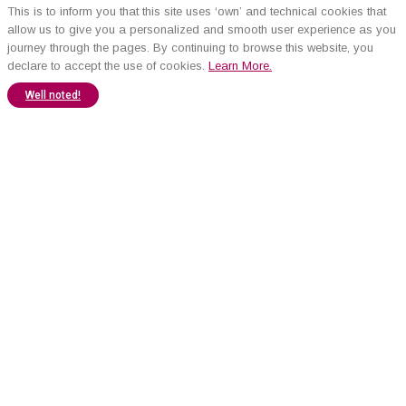
This is to inform you that this site uses ‘own’ and technical cookies that
allow us to give you a personalized and smooth user experience as you
journey through the pages. By continuing to browse this website, you
declare to accept the use of cookies.
Learn More.
Well noted!