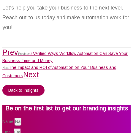
Let’s help you take your business to the next level.
Reach out to us today and make automation work for
you!
Prev
6 Verified Ways Workflow Automation Can Save Your
Previous
Business Time and Money
The Impact and ROI of Automation on Your Business and
Next
Next
Customers
Back to Insights
Be on the first list to get our branding insights
Name
Email