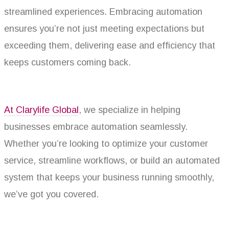
streamlined experiences. Embracing automation
ensures you’re not just meeting expectations but
exceeding them, delivering ease and efficiency that
keeps customers coming back.
At Clarylife Global
, we specialize in helping
businesses embrace automation seamlessly.
Whether you’re looking to optimize your customer
service, streamline workflows, or build an automated
system that keeps your business running smoothly,
we’ve got you covered.