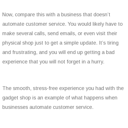
Now, compare this with a business that doesn’t
automate customer service. You would likely have to
make several calls, send emails, or even visit their
physical shop just to get a simple update. It’s tiring
and frustrating, and you will end up getting a bad
experience that you will not forget in a hurry.
The smooth, stress-free experience you had with the
gadget shop is an example of what happens when
businesses automate customer service.