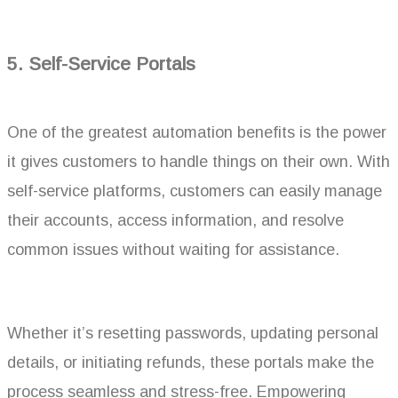
5.
Self-Service Portals
One of the greatest automation benefits is the power
it gives customers to handle things on their own. With
self-service platforms, customers can easily manage
their accounts, access information, and resolve
common issues without waiting for assistance.
Whether it’s resetting passwords, updating personal
details, or initiating refunds, these portals make the
process seamless and stress-free. Empowering