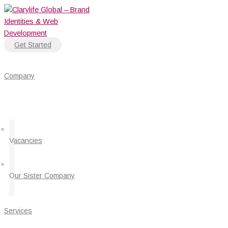
Skip
to
content
Get Started
Company
Vacancies
Our Sister Company
Services