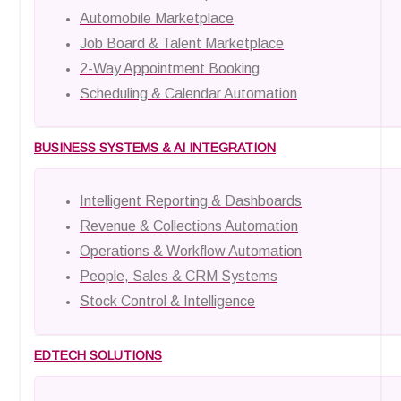
Automobile Marketplace
Job Board & Talent Marketplace
2-Way Appointment Booking
Scheduling & Calendar Automation
BUSINESS SYSTEMS & AI INTEGRATION
Intelligent Reporting & Dashboards
Revenue & Collections Automation
Operations & Workflow Automation
People, Sales & CRM Systems
Stock Control & Intelligence
EDTECH SOLUTIONS