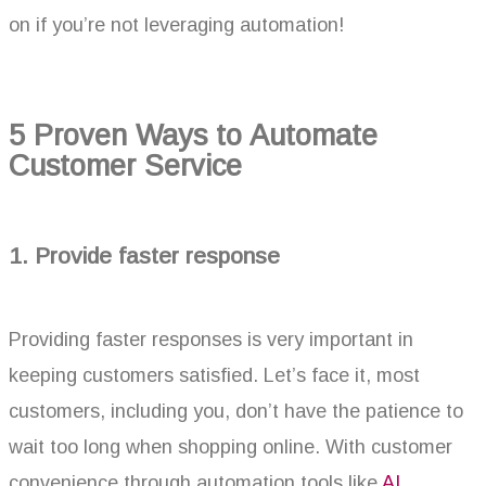
on if you’re not leveraging automation!
5 Proven Ways to Automate
Customer Service
1. Provide faster response
Providing faster responses is very important in
keeping customers satisfied. Let’s face it, most
customers, including you, don’t have the patience to
wait too long when shopping online. With customer
convenience through automation tools like
AI