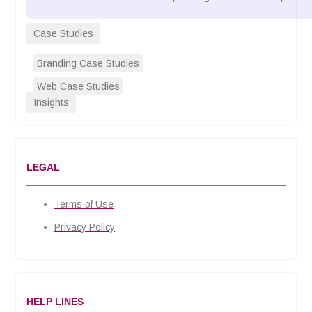
Case Studies
Branding Case Studies
Web Case Studies
Insights
LEGAL
Terms of Use
Privacy Policy
HELP LINES