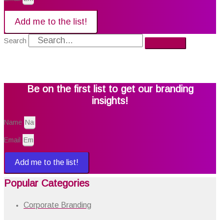
Add me to the list!
Search
Be on the first list to get our branding
insights!
Name
Email
Add me to the list!
Popular Categories
Corporate Branding