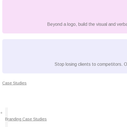
Beyond a logo, build the visual and verb
Stop losing clients to competitors. O
Case Studies
Branding Case Studies