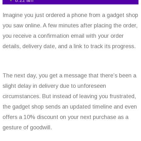
8:22 am
Imagine you just ordered a phone from a gadget shop
you saw online. A few minutes after placing the order,
you receive a confirmation email with your order
details, delivery date, and a link to track its progress.
The next day, you get a message that there’s been a
slight delay in delivery due to unforeseen
circumstances. But instead of leaving you frustrated,
the gadget shop sends an updated timeline and even
offers a 10% discount on your next purchase as a
gesture of goodwill.