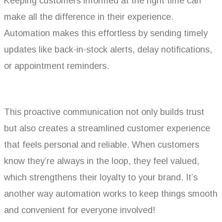
Keeping customers informed at the right time can
make all the difference in their experience.
Automation makes this effortless by sending timely
updates like back-in-stock alerts, delay notifications,
or appointment reminders.
This proactive communication not only builds trust
but also creates a streamlined customer experience
that feels personal and reliable. When customers
know they’re always in the loop, they feel valued,
which strengthens their loyalty to your brand. It’s
another way automation works to keep things smooth
and convenient for everyone involved!