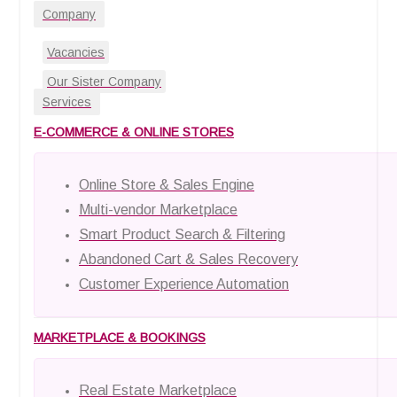
Company
Vacancies
Our Sister Company
Services
E-COMMERCE & ONLINE STORES
Online Store & Sales Engine
Multi-vendor Marketplace
Smart Product Search & Filtering
Abandoned Cart & Sales Recovery
Customer Experience Automation
MARKETPLACE & BOOKINGS
Real Estate Marketplace