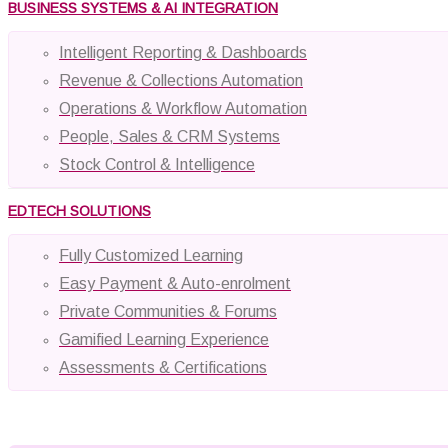
BUSINESS SYSTEMS & AI INTEGRATION
Intelligent Reporting & Dashboards
Revenue & Collections Automation
Operations & Workflow Automation
People, Sales & CRM Systems
Stock Control & Intelligence
EDTECH SOLUTIONS
Fully Customized Learning
Easy Payment & Auto-enrolment
Private Communities & Forums
Gamified Learning Experience
Assessments & Certifications