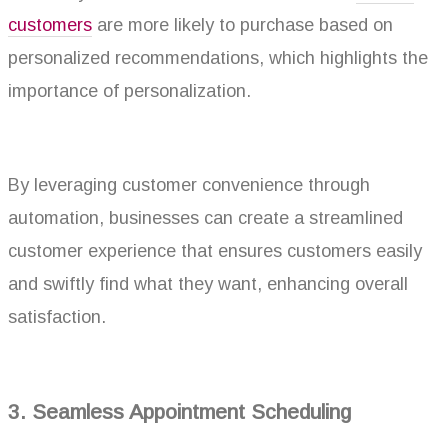
customers
are more likely to purchase based on
personalized recommendations, which highlights the
importance of personalization.
By leveraging customer convenience through
automation, businesses can create a streamlined
customer experience that ensures customers easily
and swiftly find what they want, enhancing overall
satisfaction.
3. Seamless Appointment Scheduling