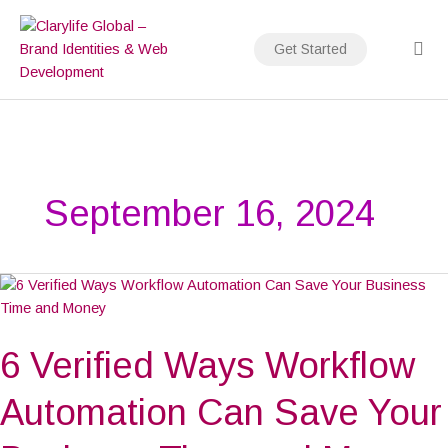
Skip
to
Get Started
content
September 16, 2024
6
Verified
Ways
6 Verified Ways Workflow
Workflow
Automation
Can
Automation Can Save Your
Save
Your