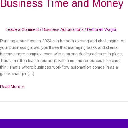
Business Time and Money
Business
Time
and
Money
Leave a Comment
/
Business Automations
/
Deborah Wagor
Running a business in 2024 can be both exciting and challenging. As
your business grows, you’ll see that managing tasks and clients
become more complex, even with a strong dedicated team in place.
This can often lead to burnout, with time and resources stretched
thin. That’s where business workflow automation comes in as a
game-changer […]
Read More »