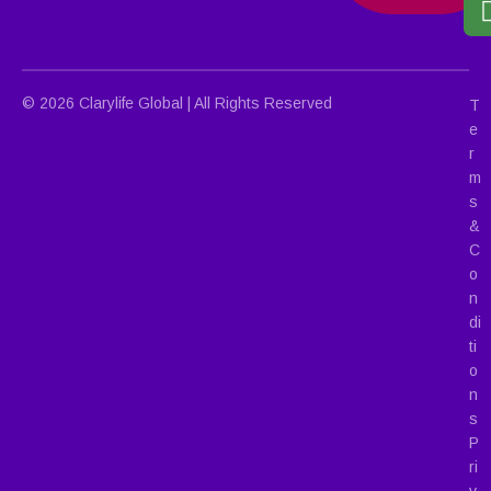
© 2026 Clarylife Global | All Rights Reserved
T
e
r
m
s
&
C
o
n
di
ti
o
n
s
P
ri
v