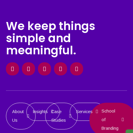
We keep things
simple and
meaningful.
Facebook
Instagram
X-
Linkedin
Behance
twitter
School
About
Insights
Case
Services
of
Us
Studies
Branding