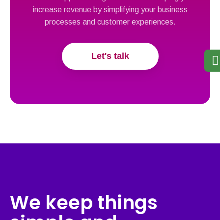
increase revenue by simplifying your business
processes and customer experiences.
Let's talk
We keep things