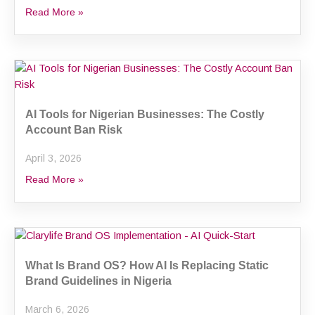
Read More »
AI Tools for Nigerian Businesses: The Costly
Account Ban Risk
April 3, 2026
Read More »
What Is Brand OS? How AI Is Replacing Static
Brand Guidelines in Nigeria
March 6, 2026