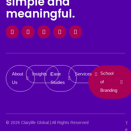
simple and
meaningful.
Facebook
Instagram
X-
Linkedin
Behance
twitter
School
About
Insights
Case
Services
of
Us
Studies
Branding
© 2026 Clarylife Global | All Rights Reserved
T
e