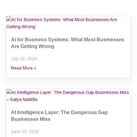
Page
Page
Page
AI for Business Systems: What Most Businesses
Are Getting Wrong
July 20, 2026
Read More »
AI Intelligence Layer: The Dangerous Gap
Businesses Miss
June 22, 2026