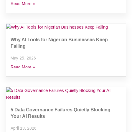
Read More »
Why AI Tools for Nigerian Businesses Keep
Failing
May 25, 2026
Read More »
5 Data Governance Failures Quietly Blocking
Your AI Results
April 13, 2026