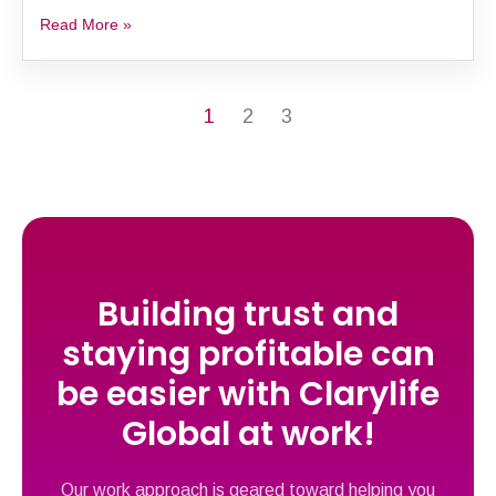
Read More »
1
2
3
Building trust and
staying profitable can
be easier with Clarylife
Global at work!
Our work approach is geared toward helping you