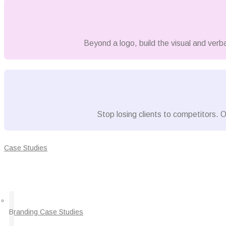
Beyond a logo, build the visual and verb
Stop losing clients to competitors. O
Case Studies
Branding Case Studies