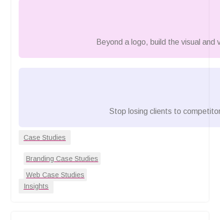
Beyond a logo, build the visual and
Stop losing clients to competitor
Case Studies
Branding Case Studies
Web Case Studies
Insights