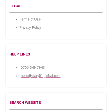
LEGAL
Terms of Use
Privacy Policy
HELP LINES
0705 649 7943
hello@clarylifeglobal.com
SEARCH WEBSITE