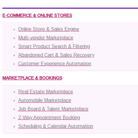
E-COMMERCE & ONLINE STORES
Online Store & Sales Engine
Multi-vendor Marketplace
Smart Product Search & Filtering
Abandoned Cart & Sales Recovery
Customer Experience Automation
MARKETPLACE & BOOKINGS
Real Estate Marketplace
Automobile Marketplace
Job Board & Talent Marketplace
2-Way Appointment Booking
Scheduling & Calendar Automation