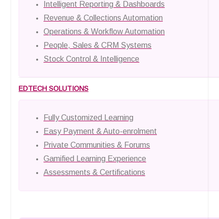
Intelligent Reporting & Dashboards
Revenue & Collections Automation
Operations & Workflow Automation
People, Sales & CRM Systems
Stock Control & Intelligence
EDTECH SOLUTIONS
Fully Customized Learning
Easy Payment & Auto-enrolment
Private Communities & Forums
Gamified Learning Experience
Assessments & Certifications