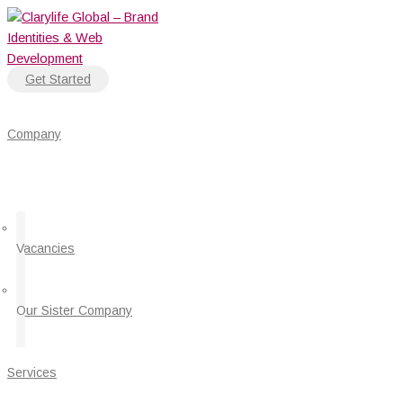
Skip
5
to
Proven
content
Ways
to
Get Started
Automate
Customer
Service
Company
and
Make
Their
Lives
Easy
Vacancies
Our Sister Company
Services