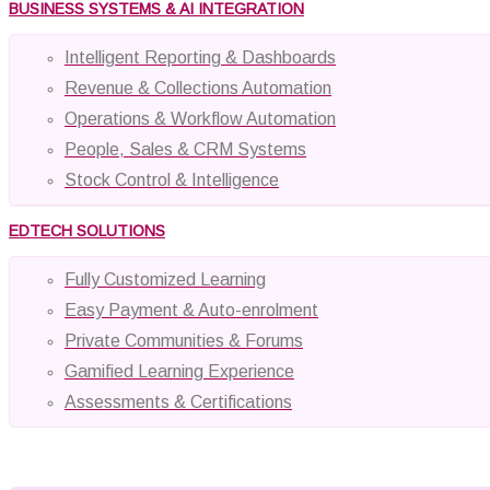
BUSINESS SYSTEMS & AI INTEGRATION
Intelligent Reporting & Dashboards
Revenue & Collections Automation
Operations & Workflow Automation
People, Sales & CRM Systems
Stock Control & Intelligence
EDTECH SOLUTIONS
Fully Customized Learning
Easy Payment & Auto-enrolment
Private Communities & Forums
Gamified Learning Experience
Assessments & Certifications