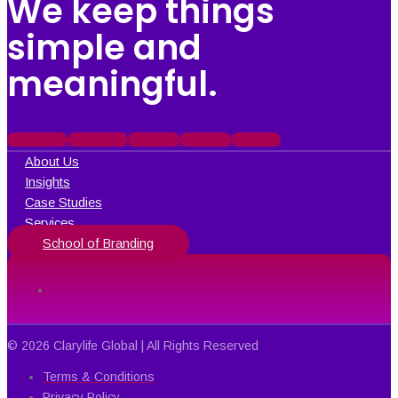
We keep things
simple and
meaningful.
Facebook
Instagram
X-twitter
Linkedin
Behance
About Us
Insights
Case Studies
Services
School of Branding
© 2026 Clarylife Global | All Rights Reserved
Terms & Conditions
Privacy Policy