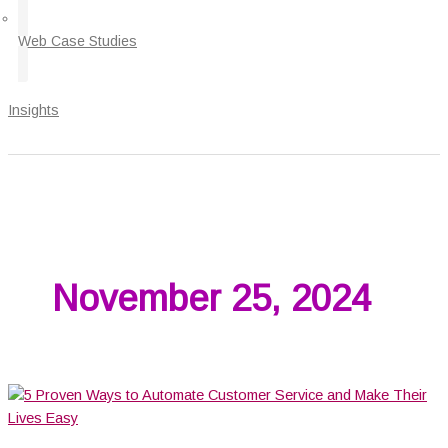
Web Case Studies
Insights
November 25, 2024