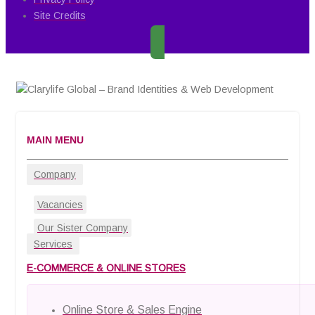
Site Credits
MAIN MENU
Company
Vacancies
Our Sister Company
Services
E-COMMERCE & ONLINE STORES
Online Store & Sales Engine