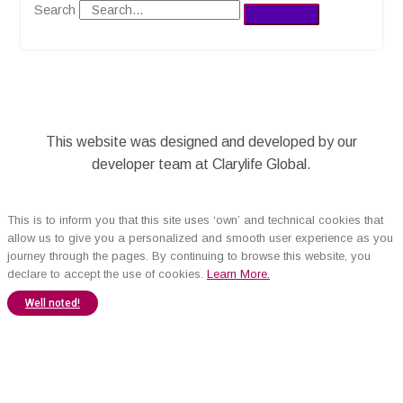
Search
This website was designed and developed by our
developer team at Clarylife Global.
This is to inform you that this site uses ‘own’ and technical cookies that
allow us to give you a personalized and smooth user experience as you
journey through the pages. By continuing to browse this website, you
declare to accept the use of cookies.
Learn More.
Well noted!