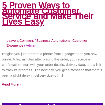
5 Proven Ways to
Automate Customer
Service and Make Their
Lives Easy
Leave a Comment
/
Business Automations
,
Customer
Experience
/
Admin
Imagine you just ordered a phone from a gadget shop you saw
online. A few minutes after placing the order, you receive a
confirmation email with your order details, delivery date, and a link
to track its progress. The next day, you get a message that there’s
been a slight delay in delivery due to […]
Read More »