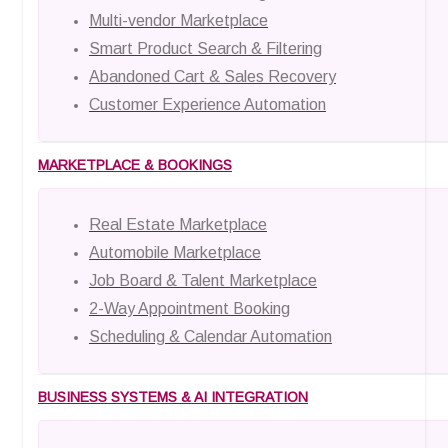
Multi-vendor Marketplace
Smart Product Search & Filtering
Abandoned Cart & Sales Recovery
Customer Experience Automation
MARKETPLACE & BOOKINGS
Real Estate Marketplace
Automobile Marketplace
Job Board & Talent Marketplace
2-Way Appointment Booking
Scheduling & Calendar Automation
BUSINESS SYSTEMS & AI INTEGRATION