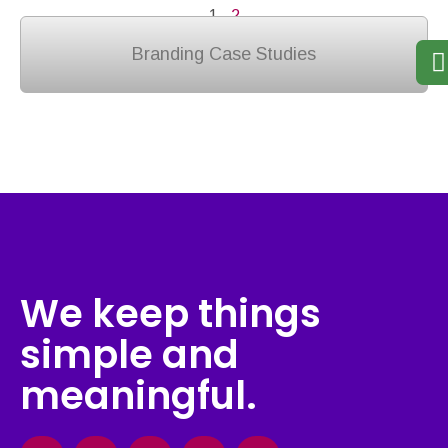
1
2
Branding Case Studies
We keep things
simple and
meaningful.
Facebook
Instagram
X-
Linkedin
Behance