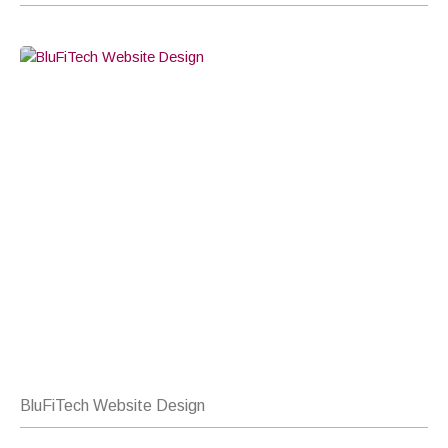
BluFiTech Website Design