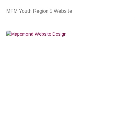
MFM Youth Region 5 Website