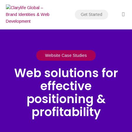
Skip
to
Get Started
content
Website Case Studies
Web solutions for
effective
positioning &
profitability