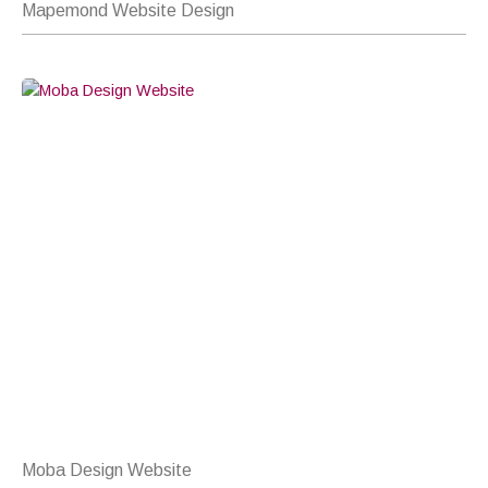
Mapemond Website Design
Moba Design Website