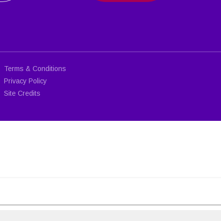
Terms & Conditions
Privacy Policy
Site Credits