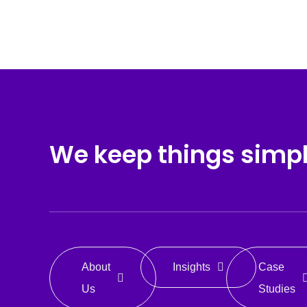
We keep things simp
About
Insights
Case
Us
Studies