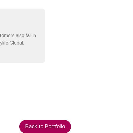
omers also fall in
life Global.
Back to Portfolio