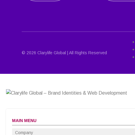
© 2026 Clarylife Global | All Rights Reserved
MAIN MENU
Company