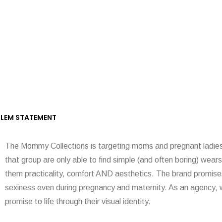
LEM STATEMENT
The Mommy Collections is targeting moms and pregnant ladies,
that group are only able to find simple (and often boring) wears
them practicality, comfort AND aesthetics. The brand promises
sexiness even during pregnancy and maternity. As an agency, w
promise to life through their visual identity.