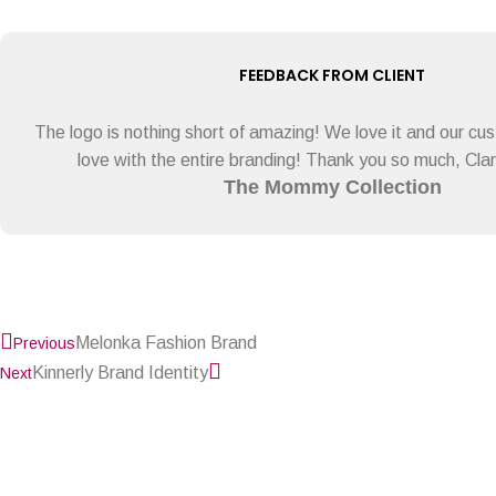
FEEDBACK FROM CLIENT
The logo is nothing short of amazing! We love it and our cust
love with the entire branding! Thank you so much, Clary
The Mommy Collection
Prev
Next
Melonka Fashion Brand
Previous
Kinnerly Brand Identity
Next