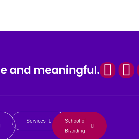
Fac
I
le and meaningful.
Services
School of
Branding