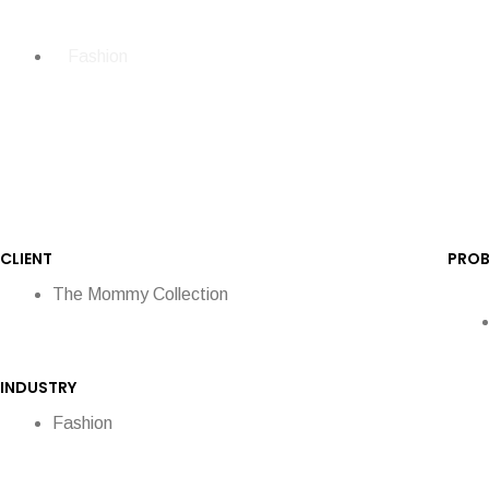
Fashion
CLIENT
PROB
The Mommy Collection
INDUSTRY
Fashion