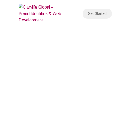
Skip
to
Get Started
content