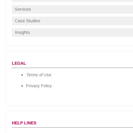
Services
Case Studies
Insights
LEGAL
Terms of Use
Privacy Policy
HELP LINES