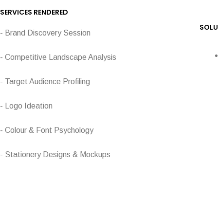
SERVICES RENDERED
SOLU
- Brand Discovery Session
- Competitive Landscape Analysis
- Target Audience Profiling
- Logo Ideation
- Colour & Font Psychology
- Stationery Designs & Mockups