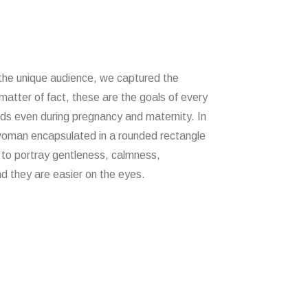
 the unique audience, we captured the
matter of fact, these are the goals of every
ds even during pregnancy and maternity. In
woman encapsulated in a rounded rectangle
to portray gentleness, calmness,
nd they are easier on the eyes.