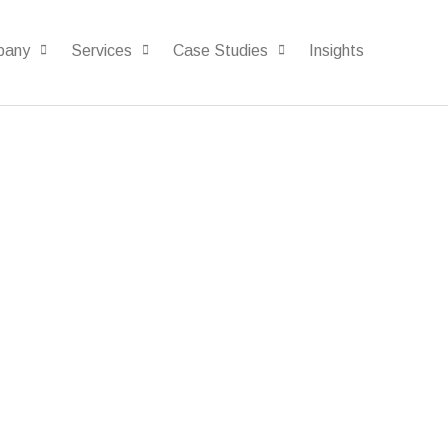
pany
Services
Case Studies
Insights