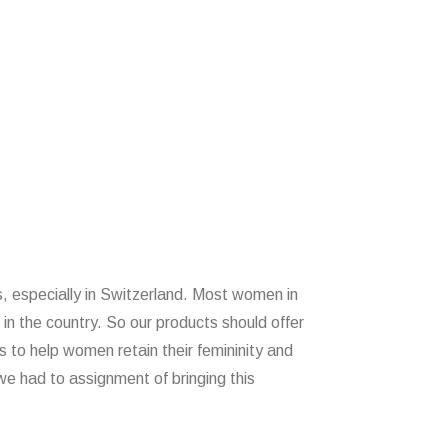
 especially in Switzerland. Most women in
 in the country. So our products should offer
 to help women retain their femininity and
e had to assignment of bringing this