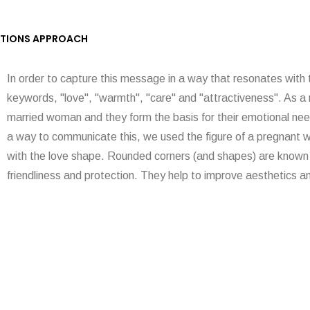
TIONS APPROACH
In order to capture this message in a way that resonates with
keywords, "love", "warmth", "care" and "attractiveness". As a 
married woman and they form the basis for their emotional nee
a way to communicate this, we used the figure of a pregnant 
with the love shape. Rounded corners (and shapes) are known 
friendliness and protection. They help to improve aesthetics a