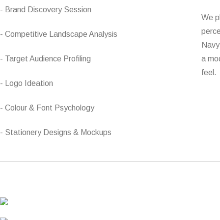
- Brand Discovery Session
We pl
perce
- Competitive Landscape Analysis
Navy 
- Target Audience Profiling
a mod
feel.
- Logo Ideation
- Colour & Font Psychology
- Stationery Designs & Mockups