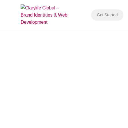
Skip
to
Get Started
content