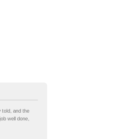
 told, and the
 job well done,