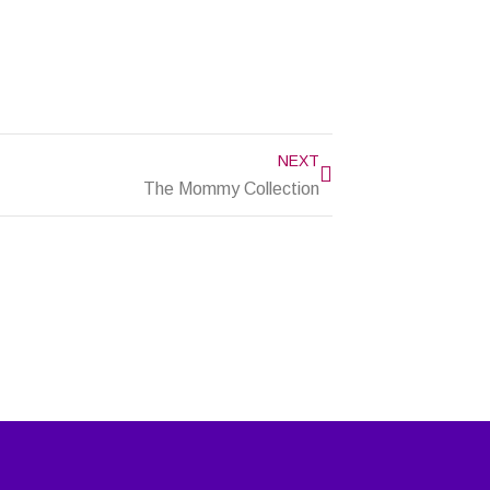
Next
NEXT
The Mommy Collection