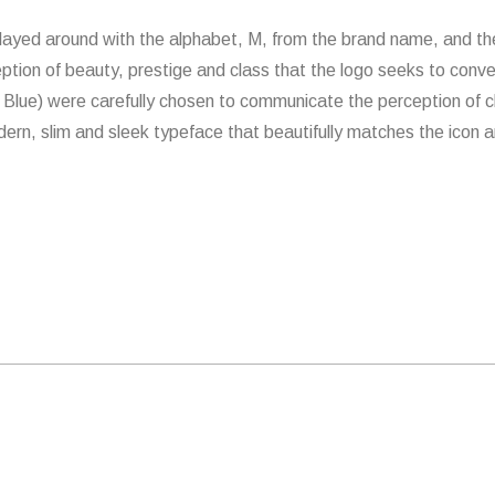
ayed around with the alphabet, M, from the brand name, and the 
ption of beauty, prestige and class that the logo seeks to conv
Blue) were carefully chosen to communicate the perception of cl
ern, slim and sleek typeface that beautifully matches the icon an