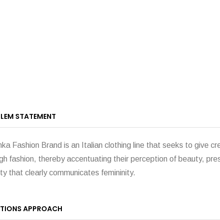
LEM STATEMENT
ka Fashion Brand is an Italian clothing line that seeks to give cr
gh fashion, thereby accentuating their perception of beauty, pr
ity that clearly communicates femininity.
TIONS APPROACH