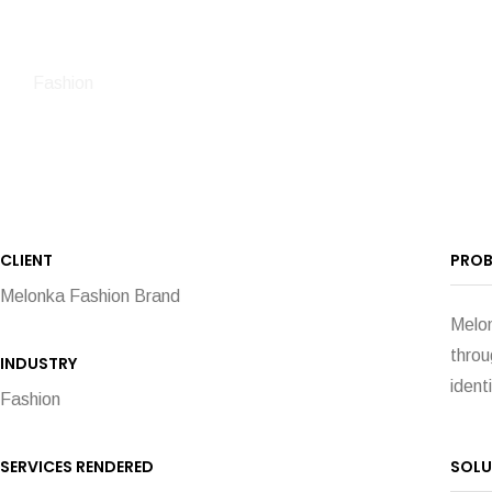
Fashion
CLIENT
PROB
Melonka Fashion Brand
Melon
throu
INDUSTRY
ident
Fashion
SERVICES RENDERED
SOLU