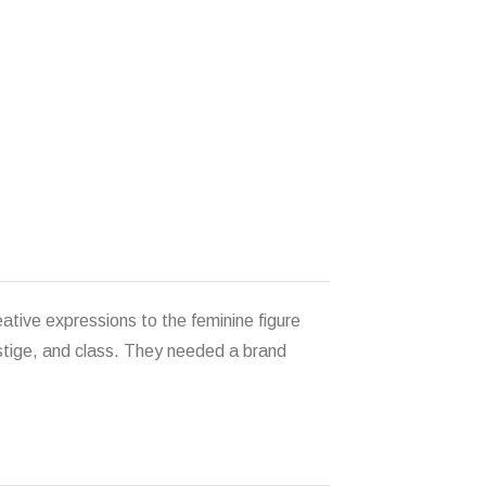
eative expressions to the feminine figure
estige, and class. They needed a brand