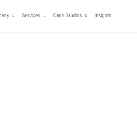
pany
Services
Case Studies
Insights