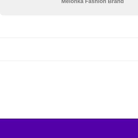
Melonka Fashion Brand