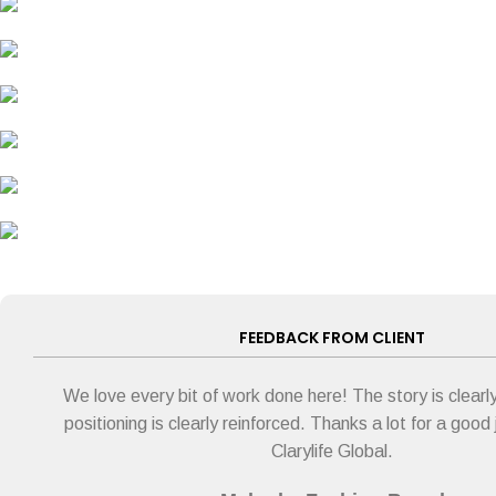
FEEDBACK FROM CLIENT
We love every bit of work done here! The story is clearly
positioning is clearly reinforced. Thanks a lot for a good
Clarylife Global.