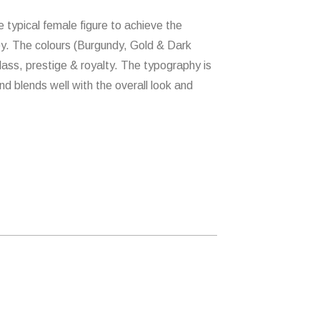
typical female figure to achieve the
ey. The colours (Burgundy, Gold & Dark
ass, prestige & royalty. The typography is
d blends well with the overall look and