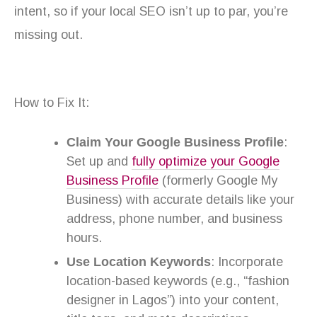
intent, so if your local SEO isn’t up to par, you’re
missing out.
How to Fix It:
Claim Your Google Business Profile
:
Set up and
fully optimize your Google
Business Profile
(formerly Google My
Business) with accurate details like your
address, phone number, and business
hours.
Use Location Keywords
: Incorporate
location-based keywords (e.g., “fashion
designer in Lagos”) into your content,