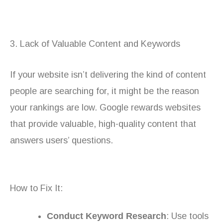
3. Lack of Valuable Content and Keywords
If your website isn’t delivering the kind of content
people are searching for, it might be the reason
your rankings are low. Google rewards websites
that provide valuable, high-quality content that
answers users’ questions.
How to Fix It:
Conduct Keyword Research
: Use tools