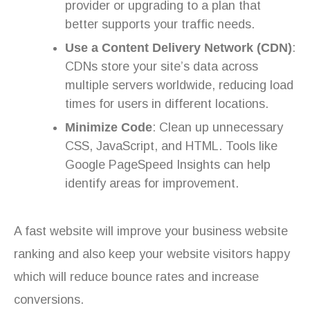
provider or upgrading to a plan that
better supports your traffic needs.
Use a Content Delivery Network (CDN)
:
CDNs store your site’s data across
multiple servers worldwide, reducing load
times for users in different locations.
Minimize Code
: Clean up unnecessary
CSS, JavaScript, and HTML. Tools like
Google PageSpeed Insights can help
identify areas for improvement.
A fast website will improve your business website
ranking and also keep your website visitors happy
which will reduce bounce rates and increase
conversions.