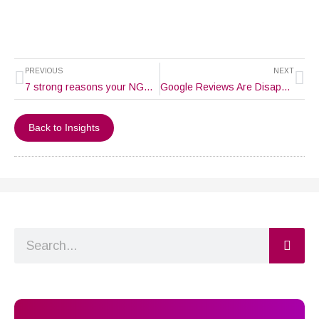
Prev
Ne
PREVIOUS
NEXT
7 strong reasons your NGO (Non-profit Organization) needs a website.
Google Reviews Are Disappearing – What’s Going On?
Back to Insights
Search