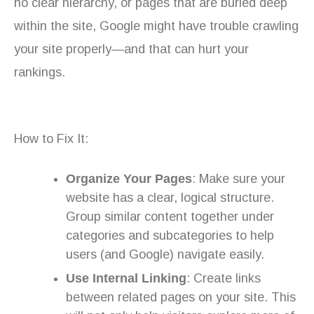
no clear hierarchy, or pages that are buried deep
within the site, Google might have trouble crawling
your site properly—and that can hurt your
rankings.
How to Fix It:
Organize Your Pages
: Make sure your
website has a clear, logical structure.
Group similar content together under
categories and subcategories to help
users (and Google) navigate easily.
Use Internal Linking
: Create links
between related pages on your site. This