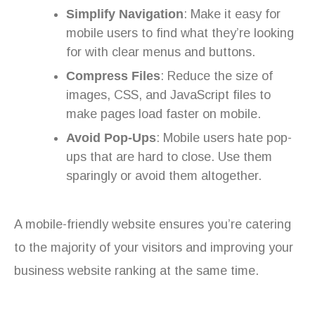
Simplify Navigation
: Make it easy for
mobile users to find what they’re looking
for with clear menus and buttons.
Compress Files
: Reduce the size of
images, CSS, and JavaScript files to
make pages load faster on mobile.
Avoid Pop-Ups
: Mobile users hate pop-
ups that are hard to close. Use them
sparingly or avoid them altogether.
A mobile-friendly website ensures you’re catering
to the majority of your visitors and improving your
business website ranking at the same time.