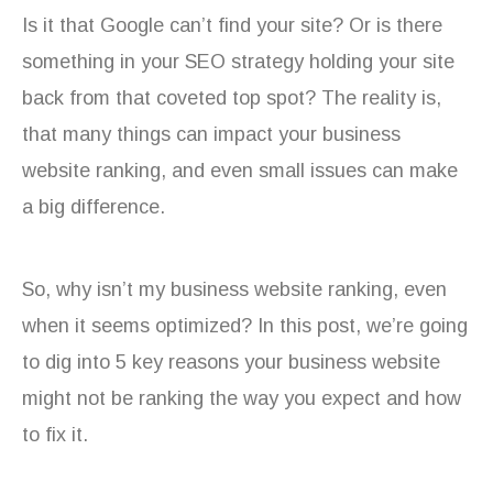
Is it that Google can’t find your site? Or is there
something in your SEO strategy holding your site
back from that coveted top spot? The reality is,
that many things can impact your business
website ranking, and even small issues can make
a big difference.
So, why isn’t my business website ranking, even
when it seems optimized? In this post, we’re going
to dig into 5 key reasons your business website
might not be ranking the way you expect and how
to fix it.