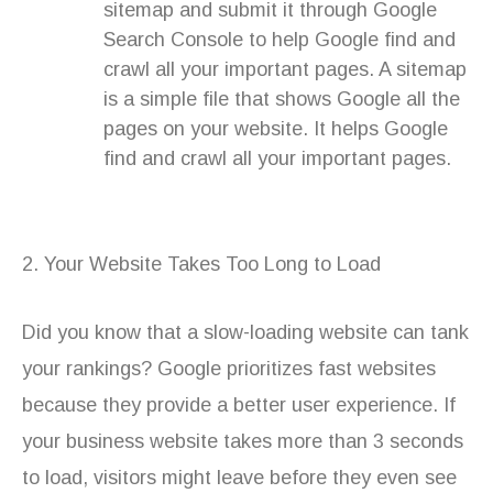
sitemap and submit it through Google
Search Console to help Google find and
crawl all your important pages. A sitemap
is a simple file that shows Google all the
pages on your website. It helps Google
find and crawl all your important pages.
2. Your Website Takes Too Long to Load
Did you know that a slow-loading website can tank
your rankings? Google prioritizes fast websites
because they provide a better user experience. If
your business website takes more than 3 seconds
to load, visitors might leave before they even see