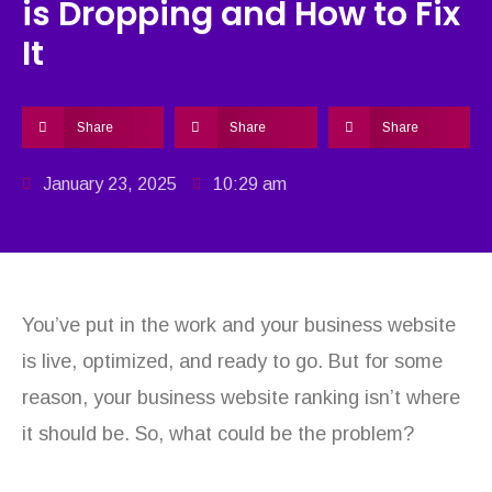
is Dropping and How to Fix
It
Share
Share
Share
January 23, 2025
10:29 am
You’ve put in the work and your business website
is live, optimized, and ready to go. But for some
reason, your business website ranking isn’t where
it should be. So, what could be the problem?