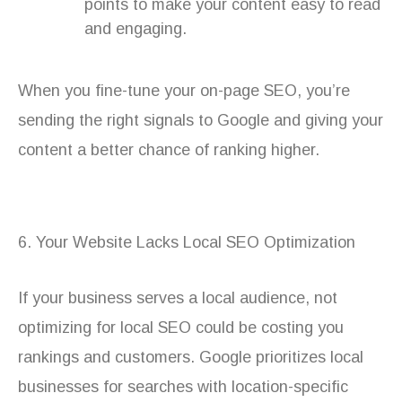
points to make your content easy to read
and engaging.
When you fine-tune your on-page SEO, you’re
sending the right signals to Google and giving your
content a better chance of ranking higher.
6. Your Website Lacks Local SEO Optimization
If your business serves a local audience, not
optimizing for local SEO could be costing you
rankings and customers. Google prioritizes local
businesses for searches with location-specific