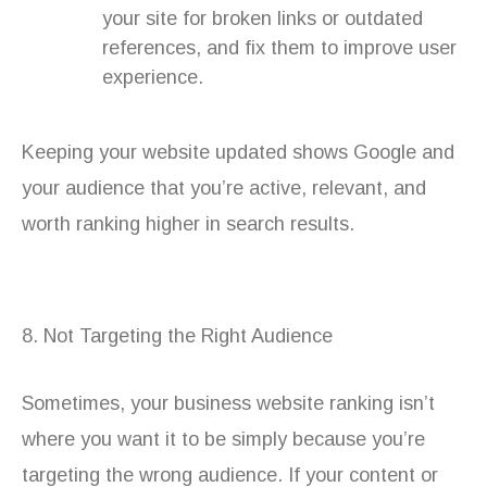
your site for broken links or outdated
references, and fix them to improve user
experience.
Keeping your website updated shows Google and
your audience that you’re active, relevant, and
worth ranking higher in search results.
8. Not Targeting the Right Audience
Sometimes, your business website ranking isn’t
where you want it to be simply because you’re
targeting the wrong audience. If your content or