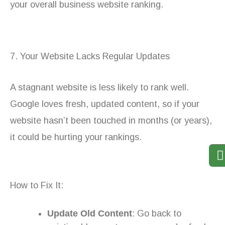
your overall business website ranking.
7. Your Website Lacks Regular Updates
A stagnant website is less likely to rank well.
Google loves fresh, updated content, so if your
website hasn’t been touched in months (or years),
it could be hurting your rankings.
How to Fix It:
Update Old Content
: Go back to