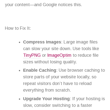
your content—and Google notices this.
How to Fix It:
Compress Images
: Large image files
can slow your site down. Use tools like
TinyPNG
or
ImageOptim
to reduce file
sizes without losing quality.
Enable Caching
: Use browser caching to
store parts of your website locally, so
repeat visitors don’t have to reload
everything from scratch.
Upgrade Your Hosting
: If your hosting is
slow, consider switching to a faster