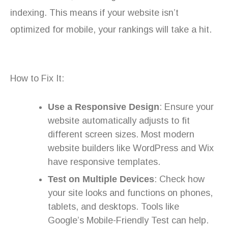
indexing. This means if your website isn’t
optimized for mobile, your rankings will take a hit.
How to Fix It:
Use a Responsive Design
: Ensure your
website automatically adjusts to fit
different screen sizes. Most modern
website builders like WordPress and Wix
have responsive templates.
Test on Multiple Devices
: Check how
your site looks and functions on phones,
tablets, and desktops. Tools like
Google’s Mobile-Friendly Test can help.