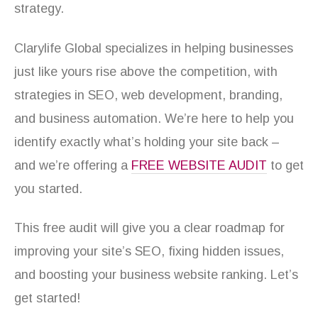
strategy.
Clarylife Global specializes in helping businesses
just like yours rise above the competition, with
strategies in SEO, web development, branding,
and business automation. We’re here to help you
identify exactly what’s holding your site back –
and we’re offering a
FREE WEBSITE AUDIT
to get
you started.
This free audit will give you a clear roadmap for
improving your site’s SEO, fixing hidden issues,
and boosting your business website ranking. Let’s
get started!