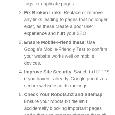
tags, or duplicate pages.
Fix Broken Links
: Replace or remove
any links leading to pages that no longer
exist, as these create a poor user
experience and hurt your SEO.
Ensure Mobile-Friendliness
: Use
Google’s Mobile-Friendly Test to confirm
your website works well on mobile
devices.
Improve Site Security
: Switch to HTTPS
if you haven’t already. Google prioritizes
secure websites in its rankings.
Check Your Robots.txt and Sitemap
:
Ensure your robots.txt file isn’t
accidentally blocking important pages