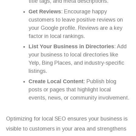
title tags, and meta descriptions.
Get Reviews
: Encourage happy
customers to leave positive reviews on
your Google profile. Reviews are a key
factor in local rankings.
List Your Business in Directories
: Add
your business to local directories like
Yelp, Bing Places, and industry-specific
listings.
Create Local Content
: Publish blog
posts or pages that highlight local
events, news, or community involvement.
Optimizing for local SEO ensures your business is
visible to customers in your area and strengthens