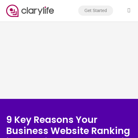
Skip
to
Get Started
content
9 Key Reasons Your
Business Website Ranking