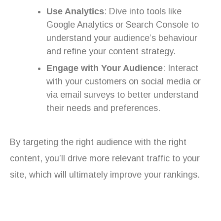
Use Analytics
: Dive into tools like
Google Analytics or Search Console to
understand your audience’s behaviour
and refine your content strategy.
Engage with Your Audience
: Interact
with your customers on social media or
via email surveys to better understand
their needs and preferences.
By targeting the right audience with the right
content, you’ll drive more relevant traffic to your
site, which will ultimately improve your rankings.