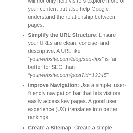
will not only help visitors explore more of
your content but also help Google
understand the relationship between
pages.
Simplify the URL Structure
: Ensure
your URLs are clean, concise, and
descriptive. A URL like
“
yourwebsite.com/blog/seo-tips”
is far
better for SEO than
“yourwebsite.com/post?id=12345”.
Improve Navigation
: Use a simple, user-
friendly navigation bar that lets visitors
easily access key pages. A good user
experience (UX) translates into better
rankings.
Create a Sitemap
: Create a simple