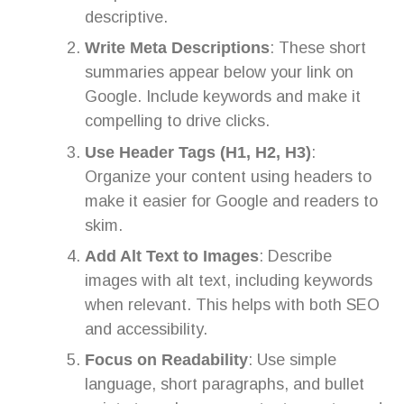
descriptive.
Write Meta Descriptions
: These short
summaries appear below your link on
Google. Include keywords and make it
compelling to drive clicks.
Use Header Tags (H1, H2, H3)
:
Organize your content using headers to
make it easier for Google and readers to
skim.
Add Alt Text to Images
: Describe
images with alt text, including keywords
when relevant. This helps with both SEO
and accessibility.
Focus on Readability
: Use simple
language, short paragraphs, and bullet