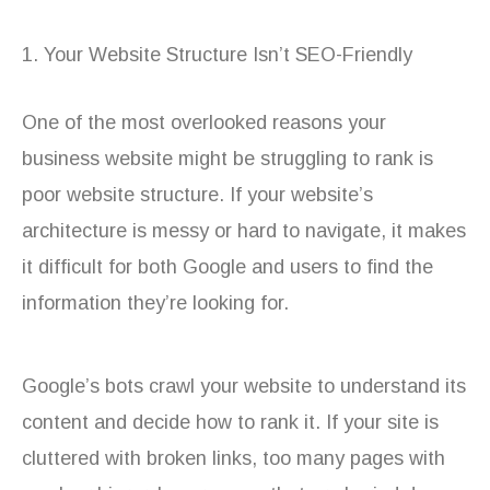
1. Your Website Structure Isn’t SEO-Friendly
One of the most overlooked reasons your
business website might be struggling to rank is
poor website structure. If your website’s
architecture is messy or hard to navigate, it makes
it difficult for both Google and users to find the
information they’re looking for.
Google’s bots crawl your website to understand its
content and decide how to rank it. If your site is
cluttered with broken links, too many pages with