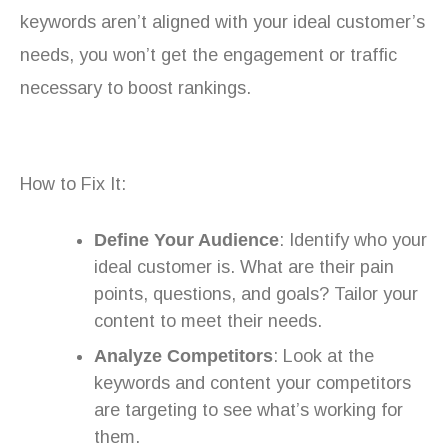
keywords aren’t aligned with your ideal customer’s
needs, you won’t get the engagement or traffic
necessary to boost rankings.
How to Fix It:
Define Your Audience
: Identify who your
ideal customer is. What are their pain
points, questions, and goals? Tailor your
content to meet their needs.
Analyze Competitors
: Look at the
keywords and content your competitors
are targeting to see what’s working for
them.