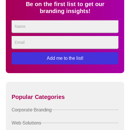
Be on the first list to get our
branding insights!
Name
Email
Add me to the list!
Popular Categories
Corporate Branding
Web Solutions