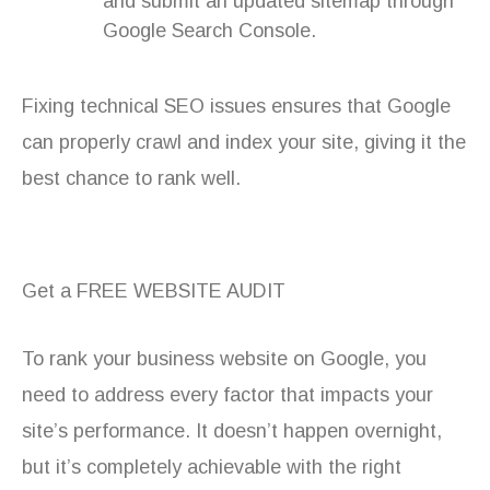
and submit an updated sitemap through
Google Search Console.
Fixing technical SEO issues ensures that Google
can properly crawl and index your site, giving it the
best chance to rank well.
Get a FREE WEBSITE AUDIT
To rank your business website on Google, you
need to address every factor that impacts your
site’s performance. It doesn’t happen overnight,
but it’s completely achievable with the right