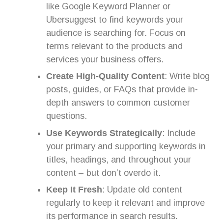
like Google Keyword Planner or
Ubersuggest to find keywords your
audience is searching for. Focus on
terms relevant to the products and
services your business offers.
Create High-Quality Content
: Write blog
posts, guides, or FAQs that provide in-
depth answers to common customer
questions.
Use Keywords Strategically
: Include
your primary and supporting keywords in
titles, headings, and throughout your
content – but don’t overdo it.
Keep It Fresh
: Update old content
regularly to keep it relevant and improve
its performance in search results.