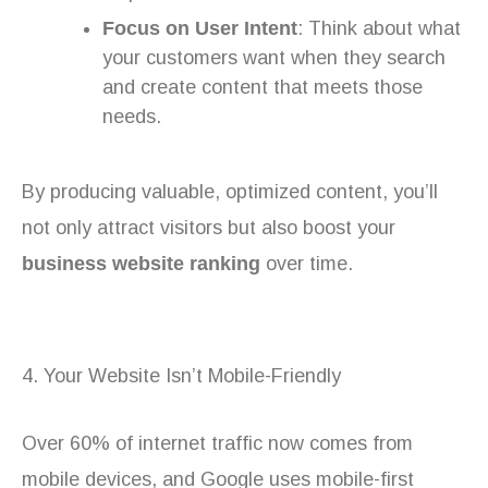
Focus on User Intent
: Think about what
your customers want when they search
and create content that meets those
needs.
By producing valuable, optimized content, you’ll
not only attract visitors but also boost your
business website ranking
over time.
4. Your Website Isn’t Mobile-Friendly
Over 60% of internet traffic now comes from
mobile devices, and Google uses mobile-first