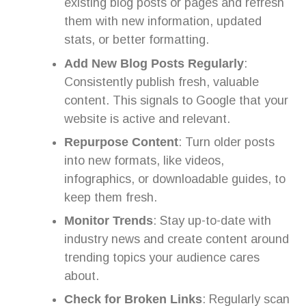
existing blog posts or pages and refresh
them with new information, updated
stats, or better formatting.
Add New Blog Posts Regularly
:
Consistently publish fresh, valuable
content. This signals to Google that your
website is active and relevant.
Repurpose Content
: Turn older posts
into new formats, like videos,
infographics, or downloadable guides, to
keep them fresh.
Monitor Trends
: Stay up-to-date with
industry news and create content around
trending topics your audience cares
about.
Check for Broken Links
: Regularly scan