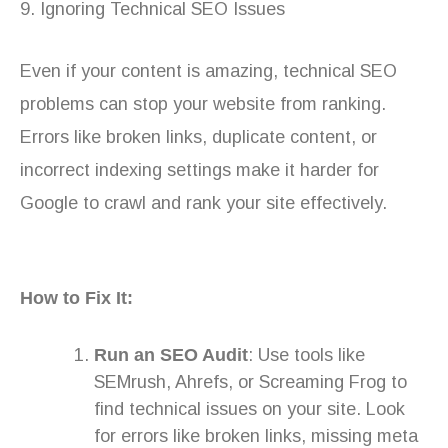
9. Ignoring Technical SEO Issues
Even if your content is amazing, technical SEO
problems can stop your website from ranking.
Errors like broken links, duplicate content, or
incorrect indexing settings make it harder for
Google to crawl and rank your site effectively.
How to Fix It:
Run an SEO Audit
: Use tools like
SEMrush, Ahrefs, or Screaming Frog to
find technical issues on your site. Look
for errors like broken links, missing meta