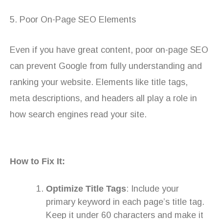
5. Poor On-Page SEO Elements
Even if you have great content, poor on-page SEO
can prevent Google from fully understanding and
ranking your website. Elements like title tags,
meta descriptions, and headers all play a role in
how search engines read your site.
How to Fix It:
Optimize Title Tags
: Include your
primary keyword in each page’s title tag.
Keep it under 60 characters and make it