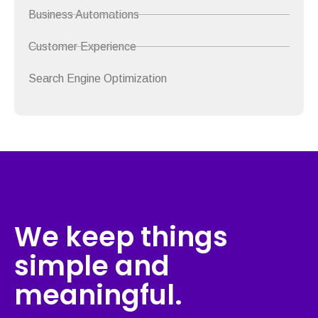
Business Automations
Customer Experience
Search Engine Optimization
We keep things
simple and
meaningful.