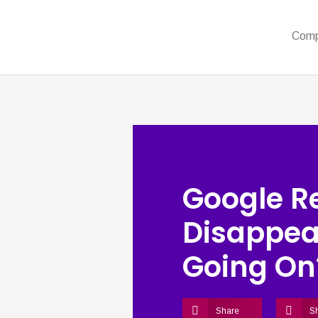
Com
Google R
Disappea
Going On
Share
S