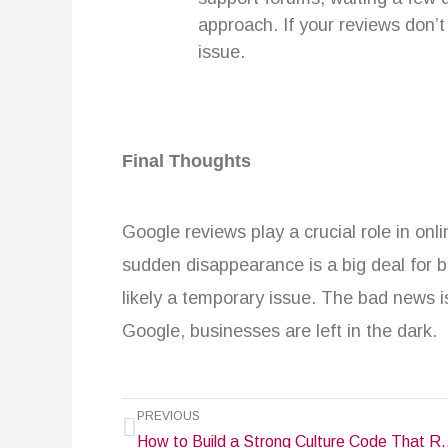
approach. If your reviews don’
issue.
Final Thoughts
Google reviews play a crucial role in onlin
sudden disappearance is a big deal for b
likely a temporary issue. The bad news 
Google, businesses are left in the dark.
Prev
PREVIOUS
How to Build a Strong Culture Cod