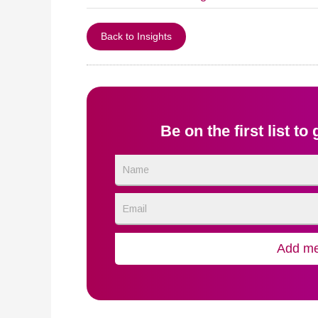
Back to Insights
Be on the first list to
Name
Email
Add me 