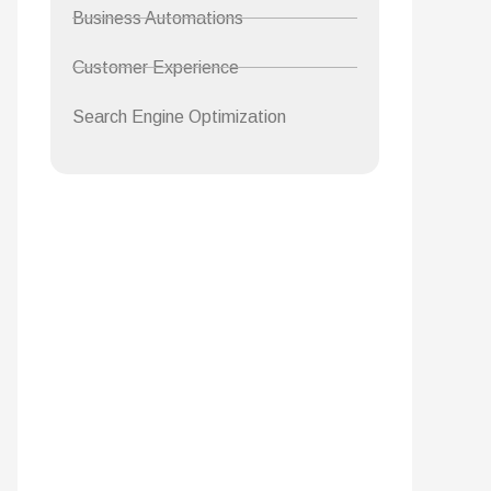
Business Automations
Customer Experience
Search Engine Optimization