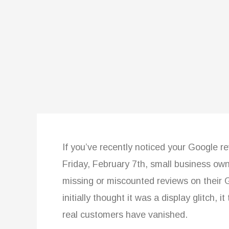
If you’ve recently noticed your Google r
Friday, February 7th, small business o
missing or miscounted reviews on their 
initially thought it was a display glitch, 
real customers have vanished.