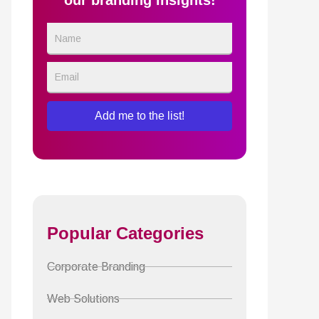
our branding insights!
Name
Email
Add me to the list!
Popular Categories
Corporate Branding
Web Solutions