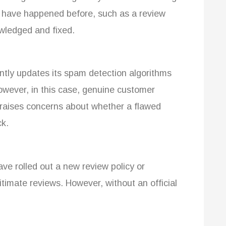
es have happened before, such as a review
owledged and fixed.
tly updates its spam detection algorithms
owever, in this case, genuine customer
 raises concerns about whether a flawed
ck.
e rolled out a new review policy or
itimate reviews. However, without an official