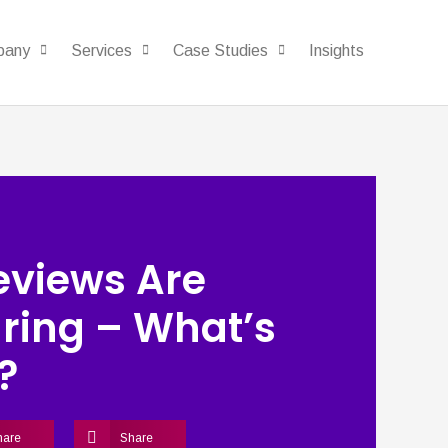
pany
Services
Case Studies
Insights
eviews Are
ring – What’s
?
hare
Share