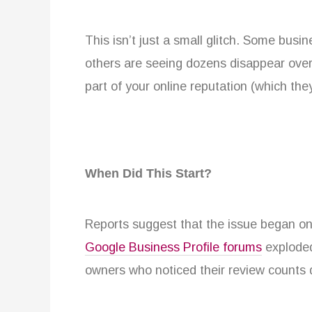
This isn’t just a small glitch. Some busi
others are seeing dozens disappear overn
part of your online reputation (which the
When Did This Start?
Reports suggest that the issue began on
Google Business Profile forums
exploded
owners who noticed their review counts 