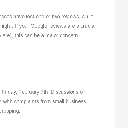
nesses have lost one or two reviews, while
ight. If your Google reviews are a crucial
y are), this can be a major concern.
 Friday, February 7th. Discussions on
 with complaints from small business
dropping.