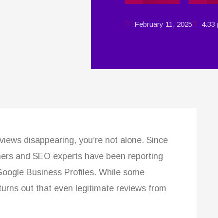
February 11, 2025
4:33
eviews disappearing, you’re not alone. Since
wners and SEO experts have been reporting
Google Business Profiles. While some
it turns out that even legitimate reviews from