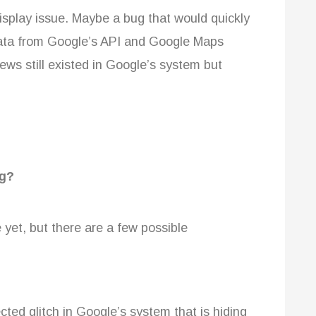
isplay issue. Maybe a bug that would quickly
 data from Google’s API and Google Maps
ews still existed in Google’s system but
ng?
 yet, but there are a few possible
ted glitch in Google’s system that is hiding