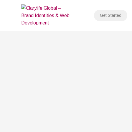
Skip
to
Get Started
content