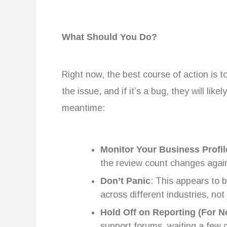
What Should You Do?
Right now, the best course of action is to
the issue, and if it’s a bug, they will like
meantime:
Monitor Your Business Profil
the review count changes agai
Don’t Panic
: This appears to 
across different industries, not
Hold Off on Reporting (For 
support forums, waiting a few d