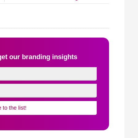
 get our branding insights
to the list!