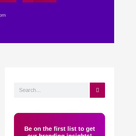
 pm
Search
Be on the first list to get