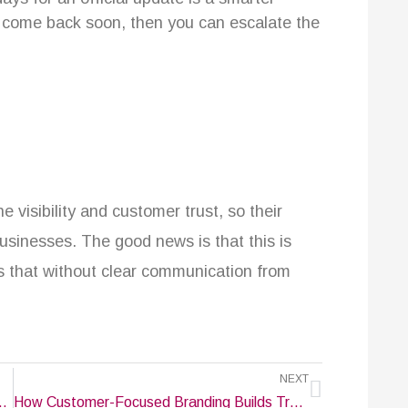
t come back soon, then you can escalate the
e visibility and customer trust, so their
usinesses. The good news is that this is
is that without clear communication from
Next
NEXT
e That Reflects Your Company’s Identity
How Customer-Focused Branding Builds Trust & Loyalty