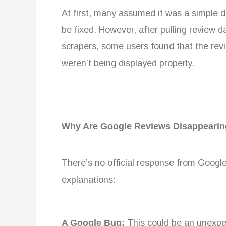
At first, many assumed it was a simple d
be fixed. However, after pulling review
scrapers, some users found that the revi
weren’t being displayed properly.
Why Are Google Reviews Disappeari
There’s no official response from Google
explanations:
A Google Bug:
This could be an unexpec