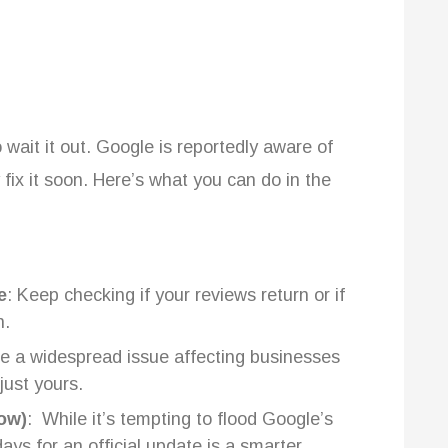
 wait it out. Google is reportedly aware of
ly fix it soon. Here’s what you can do in the
e
: Keep checking if your reviews return or if
n.
be a widespread issue affecting businesses
 just yours.
Now)
: While it’s tempting to flood Google’s
ays for an official update is a smarter