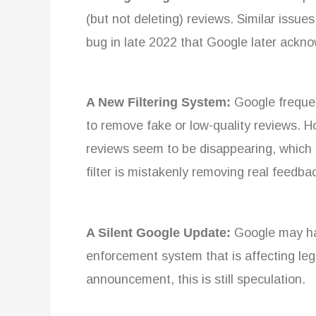
(but not deleting) reviews. Similar issu
bug in late 2022 that Google later ackn
A New Filtering System:
Google frequen
to remove fake or low-quality reviews. H
reviews seem to be disappearing, which
filter is mistakenly removing real feedba
A Silent Google Update:
Google may hav
enforcement system that is affecting leg
announcement, this is still speculation.