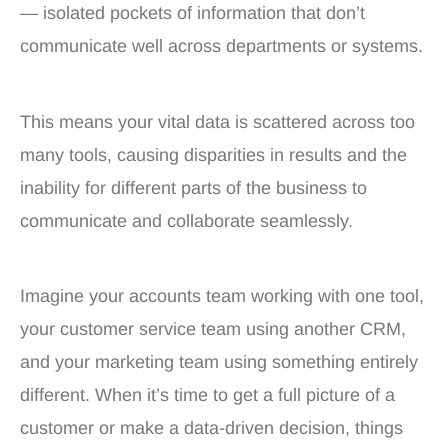
— isolated pockets of information that don’t
communicate well across departments or systems.
This means your vital data is scattered across too
many tools, causing disparities in results and the
inability for different parts of the business to
communicate and collaborate seamlessly.
Imagine your accounts team working with one tool,
your customer service team using another CRM,
and your marketing team using something entirely
different. When it’s time to get a full picture of a
customer or make a data-driven decision, things