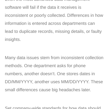
software will fail if the data it receives is
inconsistent or poorly collected. Differences in how
information is entered across departments can
lead to duplicate records, missing details, or faulty
insights.
Many data issues stem from inconsistent collection
methods. One department asks for phone
numbers, another doesn’t. One stores dates in
DD/MM/YYYY, another uses MM/DD/YYYY. These
small differences cause big headaches later.
Set company-wide standards for how data should