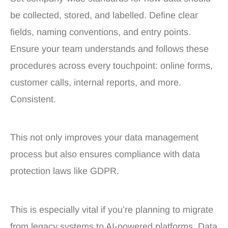
be collected, stored, and labelled. Define clear
fields, naming conventions, and entry points.
Ensure your team understands and follows these
procedures across every touchpoint: online forms,
customer calls, internal reports, and more.
Consistent.
This not only improves your data management
process but also ensures compliance with data
protection laws like GDPR.
This is especially vital if you’re planning to migrate
from legacy systems to AI-powered platforms. Data