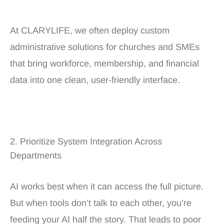
At CLARYLIFE, we often deploy custom
administrative solutions for churches and SMEs
that bring workforce, membership, and financial
data into one clean, user-friendly interface.
2. Prioritize System Integration Across
Departments
AI works best when it can access the full picture.
But when tools don’t talk to each other, you’re
feeding your AI half the story. That leads to poor