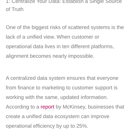
1: Centralize Your Data: Establish a Single Source
of Truth
One of the biggest risks of scattered systems is the
lack of a unified view. When customer or
operational data lives in ten different platforms,
alignment becomes nearly impossible.
A centralized data system ensures that everyone
from finance to marketing to customer support is
working with the same, updated information.
According to a
report
by McKinsey, businesses that
create a unified data ecosystem can improve
operational efficiency by up to 25%.