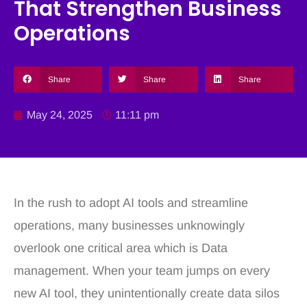
That Strengthen Business
Operations
Share
Share
Share
May 24, 2025
11:11 pm
In the rush to adopt AI tools and streamline
operations, many businesses unknowingly
overlook one critical area which is Data
management. When your team jumps on every
new AI tool, they unintentionally create data silos