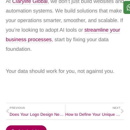
At
Clarylife Global
, we don’t just build websites and
automation systems. We build solutions that make
your operations smarter, smoother, and scalable. If
you’re looking to adopt AI tools or
streamline your
business processes
, start by fixing your data
foundation.
Your data should work for you, not against you.
Prev
Ne
PREVIOUS
NEXT
Does Your Logo Design Need a Deep Meaning?
How to Define Your Unique Value Proposition for Strong Brand Positioning