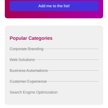
Add me to the list!
Popular Categories
Corporate Branding
Web Solutions
Business Automations
Customer Experience
Search Engine Optimization