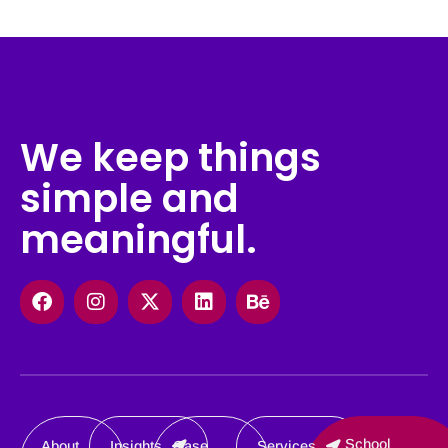
We keep things
simple and
meaningful.
Facebook
Instagram
X-
Linkedin
Behance
twitter
School
About
Insights
Case
Services