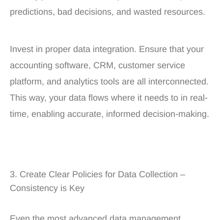
predictions, bad decisions, and wasted resources.
Invest in proper data integration. Ensure that your
accounting software, CRM, customer service
platform, and analytics tools are all interconnected.
This way, your data flows where it needs to in real-
time, enabling accurate, informed decision-making.
3. Create Clear Policies for Data Collection –
Consistency is Key
Even the most advanced data management