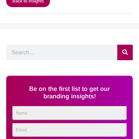
Back to Insights
Search
Be on the first list to get our
branding insights!
Name
Email