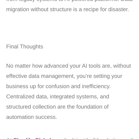
migration without structure is a recipe for disaster.
Final Thoughts
No matter how advanced your AI tools are, without
effective data management, you’re setting your
business up for confusion and inefficiency.
Centralized data, integrated systems, and
structured collection are the foundation of
automation success.