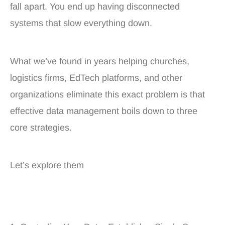
fall apart. You end up having disconnected
systems that slow everything down.
What we’ve found in years helping churches,
logistics firms, EdTech platforms, and other
organizations eliminate this exact problem is that
effective data management boils down to three
core strategies.
Let’s explore them