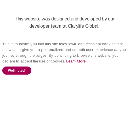
This website was designed and developed by our
developer team at Clarylife Global.
This is to inform you that this site uses ‘own’ and technical cookies that
allow us to give you a personalized and smooth user experience as you
journey through the pages. By continuing to browse this website, you
declare to accept the use of cookies.
Learn More.
Well noted!