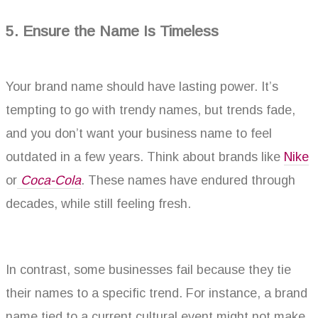
5. Ensure the Name Is Timeless
Your brand name should have lasting power. It’s
tempting to go with trendy names, but trends fade,
and you don’t want your business name to feel
outdated in a few years. Think about brands like
Nike
or
Coca-Cola
. These names have endured through
decades, while still feeling fresh.
In contrast, some businesses fail because they tie
their names to a specific trend. For instance, a brand
name tied to a current cultural event might not make