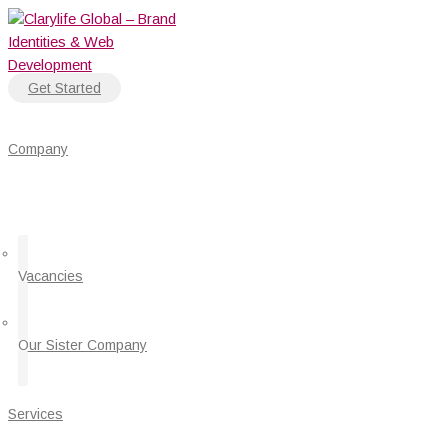
Skip
to
content
Get Started
Company
Vacancies
Our Sister Company
Services