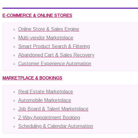
E-COMMERCE & ONLINE STORES
Online Store & Sales Engine
Multi-vendor Marketplace
Smart Product Search & Filtering
Abandoned Cart & Sales Recovery
Customer Experience Automation
MARKETPLACE & BOOKINGS
Real Estate Marketplace
Automobile Marketplace
Job Board & Talent Marketplace
2-Way Appointment Booking
Scheduling & Calendar Automation