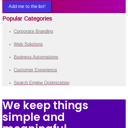
Add me to the list!
Popular Categories
Corporate Branding
Web Solutions
Business Automations
Customer Experience
Search Engine Optimization
We keep things
simple and