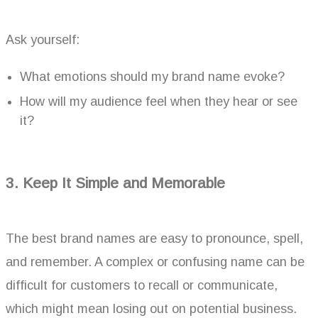
Ask yourself:
What emotions should my brand name evoke?
How will my audience feel when they hear or see
it?
3. Keep It Simple and Memorable
The best brand names are easy to pronounce, spell,
and remember. A complex or confusing name can be
difficult for customers to recall or communicate,
which might mean losing out on potential business.