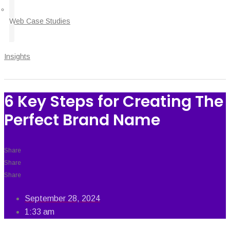
Web Case Studies
Insights
6 Key Steps for Creating The
Perfect Brand Name
Share
Share
Share
September 28, 2024
1:33 am