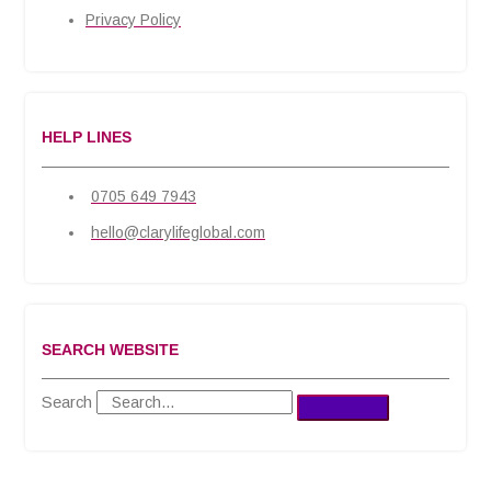
Privacy Policy
HELP LINES
0705 649 7943
hello@clarylifeglobal.com
SEARCH WEBSITE
Search