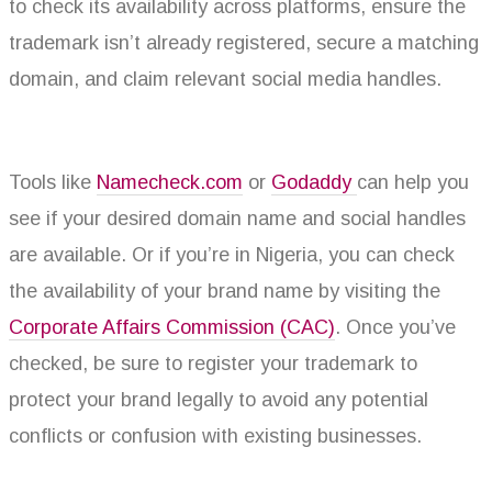
to check its availability across platforms, ensure the
trademark isn’t already registered, secure a matching
domain, and claim relevant social media handles.
Tools like
Namecheck.com
or
Godaddy
can help you
see if your desired domain name and social handles
are available. Or if you’re in Nigeria, you can check
the availability of your brand name by visiting the
Corporate Affairs Commission (CAC)
. Once you’ve
checked, be sure to register your trademark to
protect your brand legally to avoid any potential
conflicts or confusion with existing businesses.