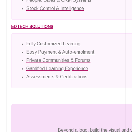
People, Sales & CRM Systems
Stock Control & Intelligence
EDTECH SOLUTIONS
Fully Customized Learning
Easy Payment & Auto-enrolment
Private Communities & Forums
Gamified Learning Experience
Assessments & Certifications
Beyond a logo, build the visual and