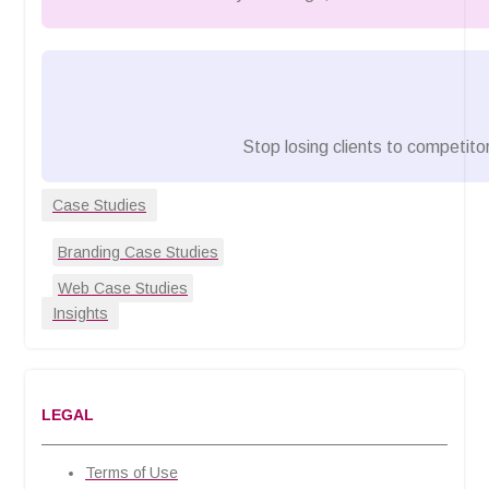
Stop losing clients to competitor
Case Studies
Branding Case Studies
Web Case Studies
Insights
LEGAL
Terms of Use