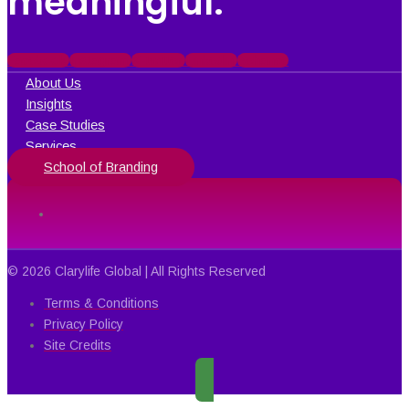
meaningful.
Facebook
Instagram
X-twitter
Linkedin
Behance
About Us
Insights
Case Studies
Services
School of Branding
© 2026 Clarylife Global | All Rights Reserved
Terms & Conditions
Privacy Policy
Site Credits