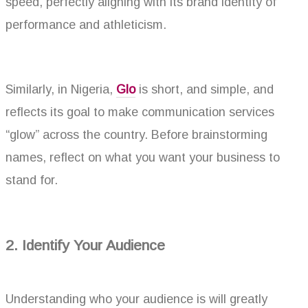
speed, perfectly aligning with its brand identity of
performance and athleticism.
Similarly, in Nigeria,
Glo
is short, and simple, and
reflects its goal to make communication services
“glow” across the country. Before brainstorming
names, reflect on what you want your business to
stand for.
2. Identify Your Audience
Understanding who your audience is will greatly