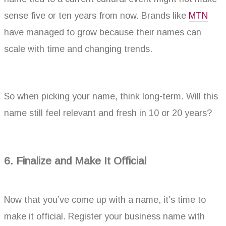
sense five or ten years from now. Brands like
MTN
have managed to grow because their names can
scale with time and changing trends.
So when picking your name, think long-term. Will this
name still feel relevant and fresh in 10 or 20 years?
6. Finalize and Make It Official
Now that you’ve come up with a name, it’s time to
make it official. Register your business name with