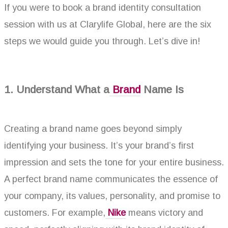
If you were to book a brand identity
consultation
session with us at Clarylife Global, here are the six
steps we would guide you through. Let’s dive in!
1. Understand What a
Brand
Name Is
Creating a brand name goes beyond simply
identifying your business. It’s your brand’s first
impression and sets the tone for your entire business.
A perfect brand name communicates the essence of
your company, its values, personality, and promise to
customers. For example,
Nike
means victory and