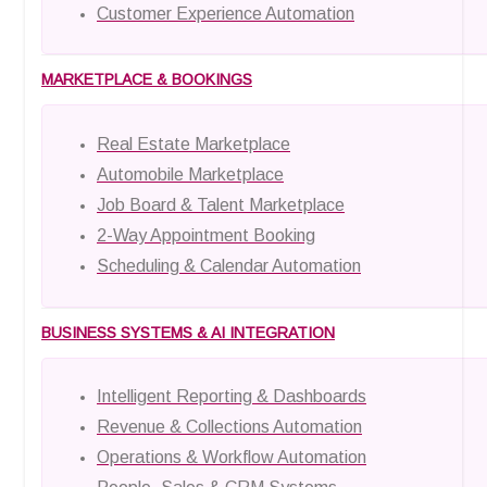
Customer Experience Automation
MARKETPLACE & BOOKINGS
Real Estate Marketplace
Automobile Marketplace
Job Board & Talent Marketplace
2-Way Appointment Booking
Scheduling & Calendar Automation
BUSINESS SYSTEMS & AI INTEGRATION
Intelligent Reporting & Dashboards
Revenue & Collections Automation
Operations & Workflow Automation