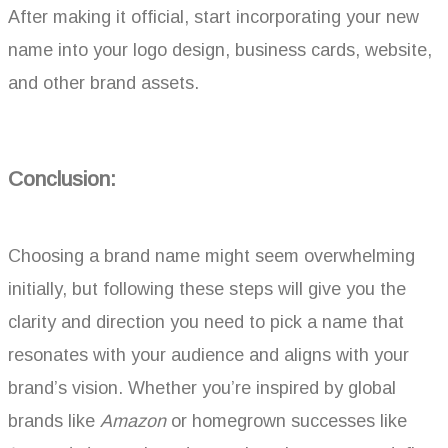
After making it official, start incorporating your new
name into your logo design, business cards, website,
and other brand assets.
Conclusion:
Choosing a brand name might seem overwhelming
initially, but following these steps will give you the
clarity and direction you need to pick a name that
resonates with your audience and aligns with your
brand’s vision. Whether you’re inspired by global
brands like
Amazon
or homegrown successes like