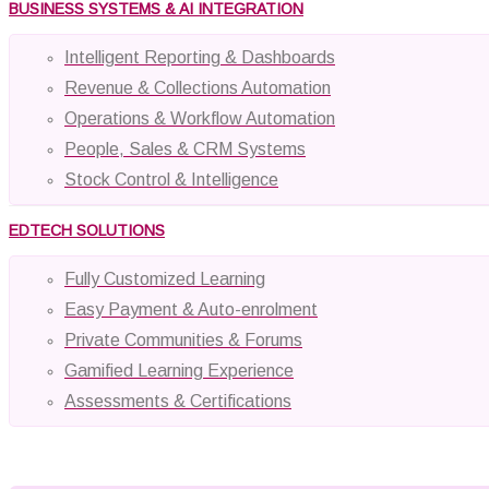
BUSINESS SYSTEMS & AI INTEGRATION
Intelligent Reporting & Dashboards
Revenue & Collections Automation
Operations & Workflow Automation
People, Sales & CRM Systems
Stock Control & Intelligence
EDTECH SOLUTIONS
Fully Customized Learning
Easy Payment & Auto-enrolment
Private Communities & Forums
Gamified Learning Experience
Assessments & Certifications