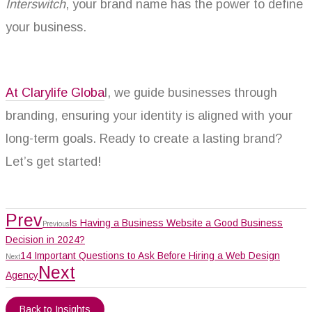
Interswitch
, your brand name has the power to define
your business.
At Clarylife Globa
l, we guide businesses through
branding, ensuring your identity is aligned with your
long-term goals. Ready to create a lasting brand?
Let’s get started!
Prev
Is Having a Business Website a Good Business
Previous
Decision in 2024?
14 Important Questions to Ask Before Hiring a Web Design
Next
Next
Agency
Back to Insights