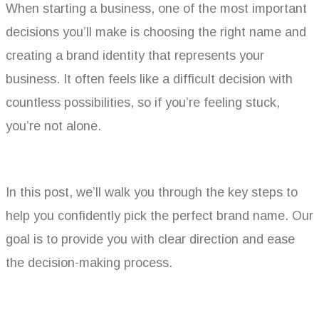
When starting a business, one of the most important
decisions you’ll make is choosing the right name and
creating a brand identity that represents your
business. It often feels like a difficult decision with
countless possibilities, so if you’re feeling stuck,
you’re not alone.
In this post, we’ll walk you through the key steps to
help you confidently pick the perfect brand name. Our
goal is to provide you with clear direction and ease
the decision-making process.