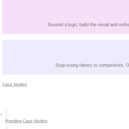
Beyond a logo, build the visual and verb
Stop losing clients to competitors. O
Case Studies
Branding Case Studies