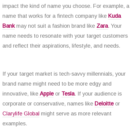
impact the kind of name you choose. For example, a
name that works for a fintech company like
Kuda
Bank
may not suit a fashion brand like
Zara
. Your
name needs to resonate with your target customers
and reflect their aspirations, lifestyle, and needs.
If your target market is tech-savvy millennials, your
brand name might need to be more edgy and
innovative, like
Apple
or
Tesla
. If your audience is
corporate or conservative, names like
Deloitte
or
Clarylife Global
might serve as more relevant
examples.