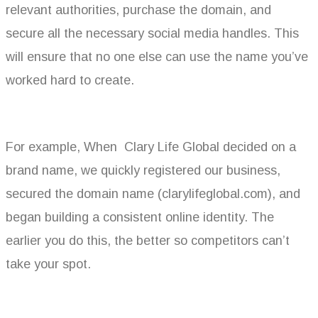
relevant authorities, purchase the domain, and
secure all the necessary social media handles. This
will ensure that no one else can use the name you’ve
worked hard to create.
For example, When Clary Life Global decided on a
brand name, we quickly registered our business,
secured the domain name (clarylifeglobal.com), and
began building a consistent online identity. The
earlier you do this, the better so competitors can’t
take your spot.