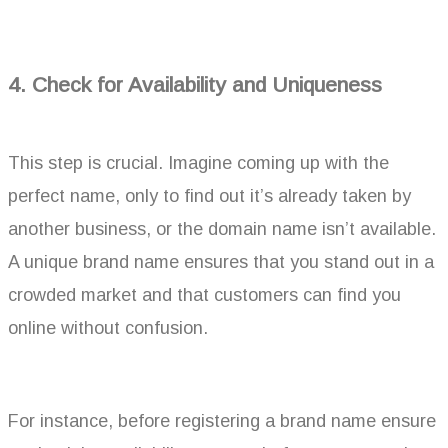
4. Check for Availability and Uniqueness
This step is crucial. Imagine coming up with the
perfect name, only to find out it’s already taken by
another business, or the domain name isn’t available.
A unique brand name ensures that you stand out in a
crowded market and that customers can find you
online without confusion.
For instance, before registering a brand name ensure