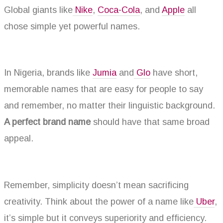
Global giants like
Nike
,
Coca-Cola
, and
Apple
all
chose simple yet powerful names.
In Nigeria, brands like
Jumia
and
Glo
have short,
memorable names that are easy for people to say
and remember, no matter their linguistic background.
A perfect brand name
should have that same broad
appeal.
Remember, simplicity doesn’t mean sacrificing
creativity. Think about the power of a name like
Uber
,
it’s simple but it conveys superiority and efficiency.