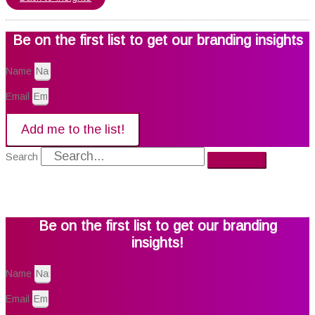
Be on the first list to get our branding insights
Name
Email
Add me to the list!
Search
Be on the first list to get our branding
insights!
Name
Email