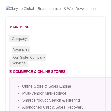
MAIN MENU
Company
Vacancies
Our Sister Company
Services
E-COMMERCE & ONLINE STORES
Online Store & Sales Engine
Multi-vendor Marketplace
Smart Product Search & Filtering
Abandoned Cart & Sales Recovery