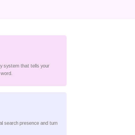
ty system that tells your
 word.
cal search presence and turn