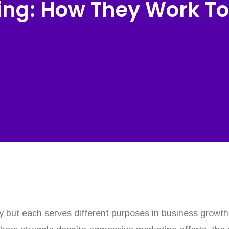
ng: How They Work To
y but each serves different purposes in business growt