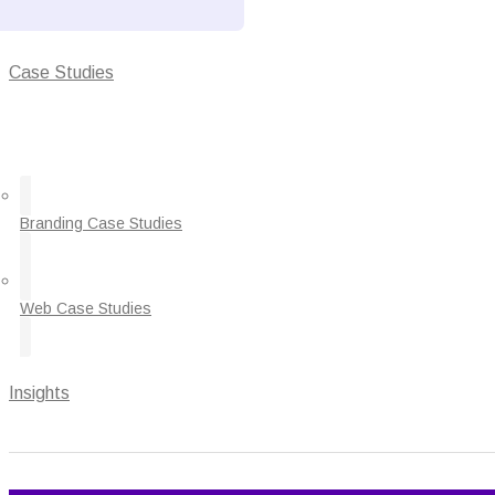
Case Studies
Branding Case Studies
Web Case Studies
Insights