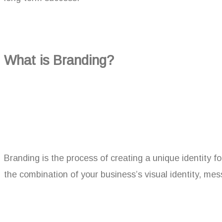
What is Branding?
Branding is the process of creating a unique identity fo
the combination of your business’s visual identity, me