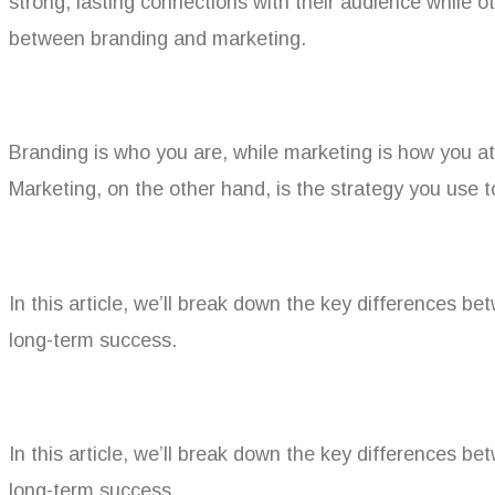
strong, lasting connections with their audience while o
between branding and marketing.
Branding is who you are, while marketing is how you at
Marketing, on the other hand, is the strategy you use
In this article, we’ll break down the key differences b
long-term success.
In this article, we’ll break down the key differences b
long-term success.