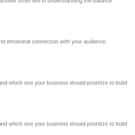
 answer often lies in understanding the balance
 and emotional connection with your audience.
nd which one your business should prioritize to build
nd which one your business should prioritize to build