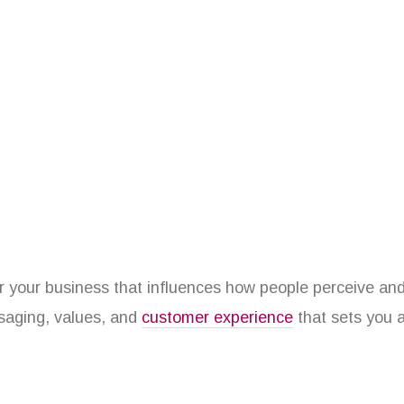
r your business that influences how people perceive and co
ssaging, values, and
customer experience
that sets you a