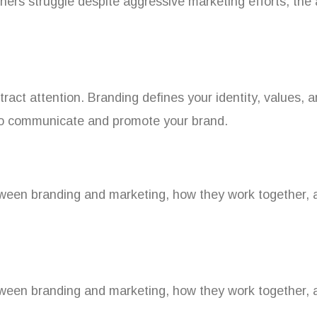
thers struggle despite aggressive marketing efforts, the
tract attention. Branding defines your identity, values,
 to communicate and promote your brand.
etween branding and marketing, how they work together, a
etween branding and marketing, how they work together, a