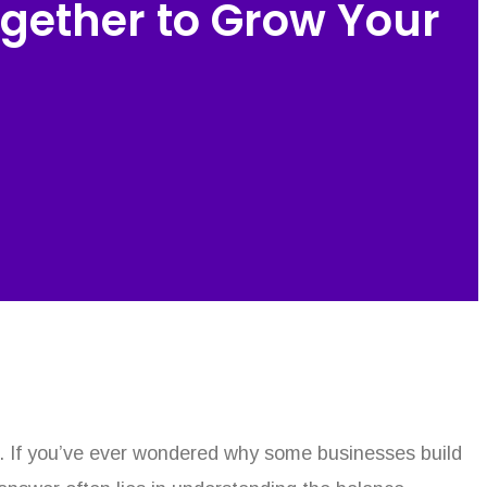
gether to Grow Your
h. If you’ve ever wondered why some businesses build