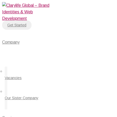
Skip
to
content
Get Started
Company
Vacancies
Our Sister Company