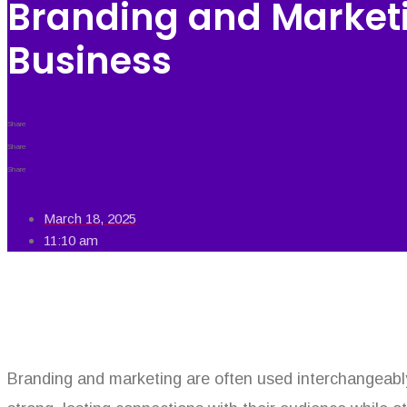
Branding and Marketi
Business
Share
Share
Share
March 18, 2025
11:10 am
Branding and marketing are often used interchangeabl