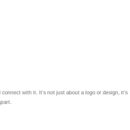
nnect with it. It’s not just about a logo or design, it’s
part.