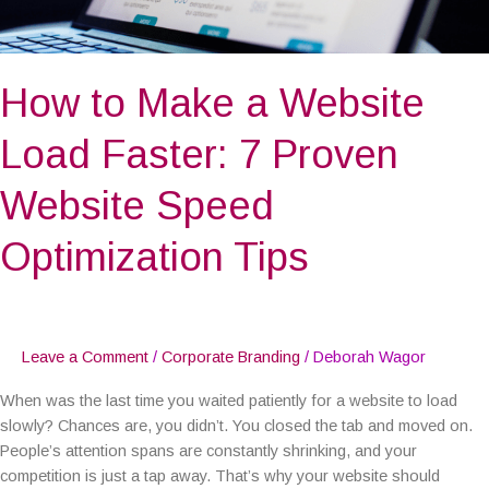
Website
Speed
Optimization
How to Make a Website
Tips
Load Faster: 7 Proven
Website Speed
Optimization Tips
Leave a Comment
/
Corporate Branding
/
Deborah Wagor
When was the last time you waited patiently for a website to load
slowly? Chances are, you didn’t. You closed the tab and moved on.
People’s attention spans are constantly shrinking, and your
competition is just a tap away. That’s why your website should