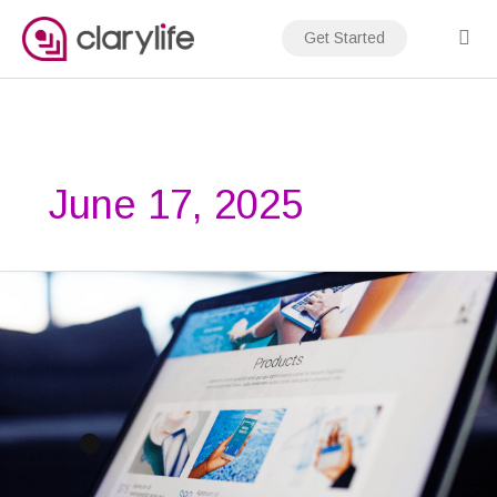
Skip
to
Get Started
content
June 17, 2025
How
to
Make
a
Website
Load
Faster:
7
Proven