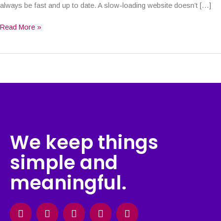
always be fast and up to date. A slow-loading website doesn’t […]
Read More »
We keep things
simple and
meaningful.
Facebook
Instagram
X-
Linkedin
Behance
twitter