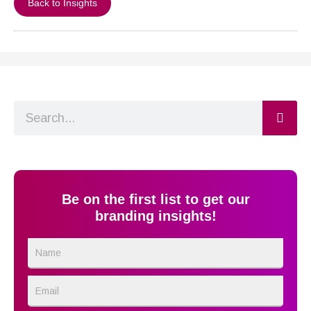
Back to Insights
Search
Be on the first list to get our
branding insights!
Name
Email