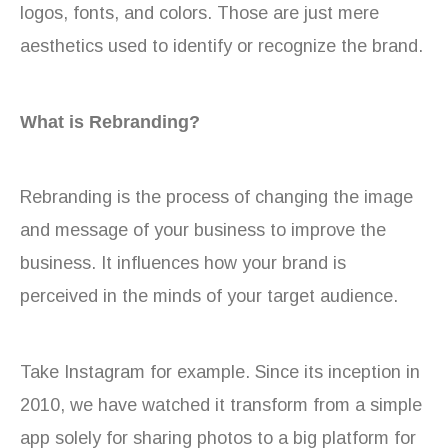
logos, fonts, and colors. Those are just mere
aesthetics used to identify or recognize the brand.
What is Rebranding?
Rebranding is the process of changing the image
and message of your business to improve the
business. It influences how your brand is
perceived in the minds of your target audience.
Take Instagram for example. Since its inception in
2010, we have watched it transform from a simple
app solely for sharing photos to a big platform for