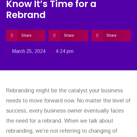
Know It’s Time for a
Rebrand
Share
Share
Share
March 25, 2024
4:24 pm
Rebranding might be the catalyst your business
needs to move forward now. No matter the level of
success, every business owner eventually faces
the need for a rebrand. When we talk about
rebranding, we’re not referring to changing of