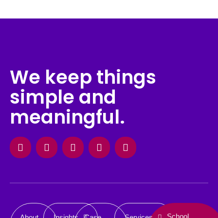
We keep things
simple and
meaningful.
Facebook
Instagram
X-
Linkedin
Behance
twitter
School
About
Insights
Case
Services