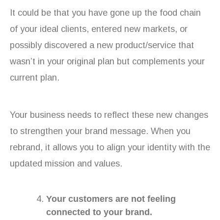
It could be that you have gone up the food chain
of your ideal clients, entered new markets, or
possibly discovered a new product/service that
wasn’t in your original plan but complements your
current plan.
Your business needs to reflect these new changes
to strengthen your brand message. When you
rebrand, it allows you to align your identity with the
updated mission and values.
Your customers are not feeling
connected to your brand.