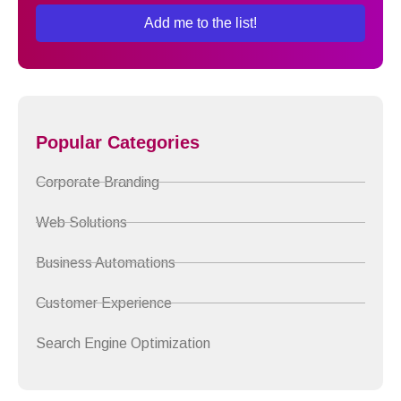
Add me to the list!
Popular Categories
Corporate Branding
Web Solutions
Business Automations
Customer Experience
Search Engine Optimization