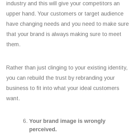
industry and this will give your competitors an
upper hand. Your customers or target audience
have changing needs and you need to make sure
that your brand is always making sure to meet
them.
Rather than just clinging to your existing identity,
you can rebuild the trust by rebranding your
business to fit into what your ideal customers
want.
Your brand image is wrongly
perceived.