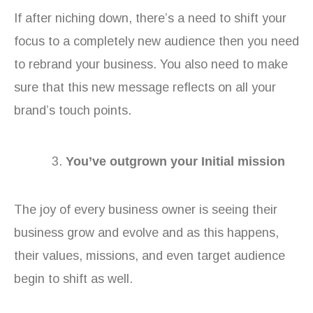
If after niching down, there’s a need to shift your
focus to a completely new audience then you need
to rebrand your business. You also need to make
sure that this new message reflects on all your
brand’s touch points.
You’ve outgrown your Initial mission
The joy of every business owner is seeing their
business grow and evolve and as this happens,
their values, missions, and even target audience
begin to shift as well.