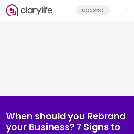
Skip
to
Get Started
content
When should you Rebrand
your Business? 7 Signs to