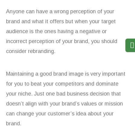
Anyone can have a wrong perception of your
brand and what it offers but when your target
audience is the ones having a negative or
incorrect perception of your brand, you should
consider rebranding.
Maintaining a good brand image is very important
for you to beat your competitors and dominate
your niche. Just one bad business decision that
doesn’t align with your brand’s values or mission
can change your customer’s idea about your
brand.