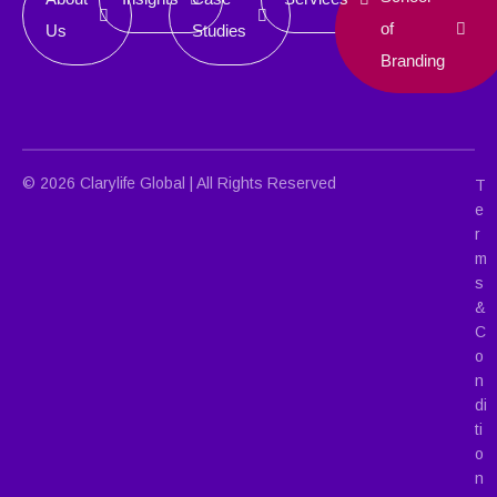
of
Us
Studies
Branding
© 2026 Clarylife Global | All Rights Reserved
T
e
r
m
s
&
C
o
n
di
ti
o
n