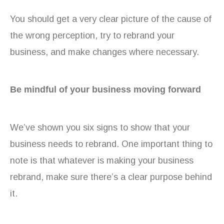
You should get a very clear picture of the cause of
the wrong perception, try to rebrand your
business, and make changes where necessary.
Be mindful of your business moving forward
We’ve shown you six signs to show that your
business needs to rebrand. One important thing to
note is that whatever is making your business
rebrand, make sure there’s a clear purpose behind
it.