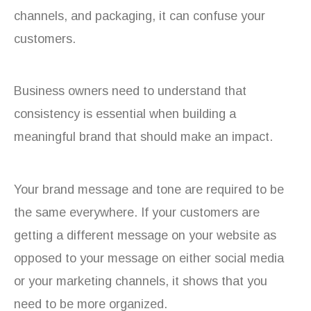
channels, and packaging, it can confuse your
customers.
Business owners need to understand that
consistency is essential when building a
meaningful brand that should make an impact.
Your brand message and tone are required to be
the same everywhere. If your customers are
getting a different message on your website as
opposed to your message on either social media
or your marketing channels, it shows that you
need to be more organized.