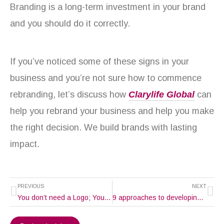
Branding is a long-term investment in your brand
and you should do it correctly.
If you’ve noticed some of these signs in your
business and you’re not sure how to commence
rebranding, let’s discuss how
Clarylife Global
can
help you rebrand your business and help you make
the right decision. We build brands with lasting
impact.
Prev
Ne
PREVIOUS
NEXT
You don’t need a Logo; You need a Brand Identity
9 approaches to developing a unique brand voice