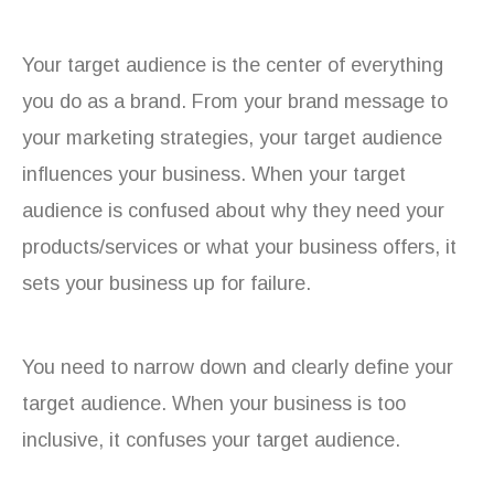
Your target audience is the center of everything
you do as a brand. From your brand message to
your marketing strategies, your target audience
influences your business. When your target
audience is confused about why they need your
products/services or what your business offers, it
sets your business up for failure.
You need to narrow down and clearly define your
target audience. When your business is too
inclusive, it confuses your target audience.