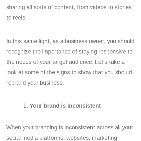
sharing all sorts of content, from videos to stories
to reels.
In this same light, as a business owner, you should
recognize the importance of staying responsive to
the needs of your target audience. Let’s take a
look at some of the signs to show that you should
rebrand your business.
Your brand is inconsistent
When your branding is inconsistent across all your
social media platforms, websites, marketing