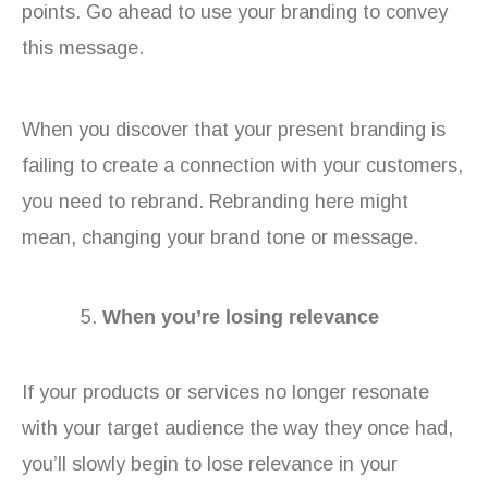
points. Go ahead to use your branding to convey
this message.
When you discover that your present branding is
failing to create a connection with your customers,
you need to rebrand. Rebranding here might
mean, changing your brand tone or message.
When you’re losing relevance
If your products or services no longer resonate
with your target audience the way they once had,
you’ll slowly begin to lose relevance in your