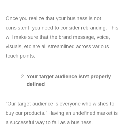
Once you realize that your business is not
consistent, you need to consider rebranding. This
will make sure that the brand message, voice,
visuals, etc are all streamlined across various
touch points.
Your target audience isn’t properly
defined
“Our target audience is everyone who wishes to
buy our products.” Having an undefined market is
a successful way to fail as a business.