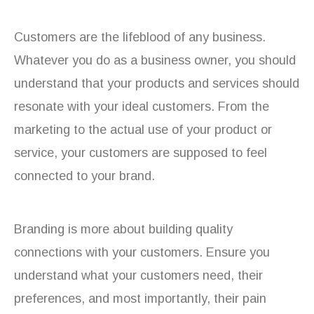
Customers are the lifeblood of any business.
Whatever you do as a business owner, you should
understand that your products and services should
resonate with your ideal customers. From the
marketing to the actual use of your product or
service, your customers are supposed to feel
connected to your brand.
Branding is more about building quality
connections with your customers. Ensure you
understand what your customers need, their
preferences, and most importantly, their pain