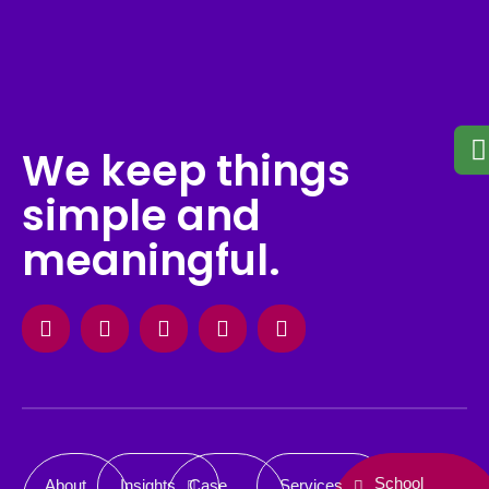
We keep things
simple and
meaningful.
Facebook
Instagram
X-
Linkedin
Behance
twitter
School
About
Insights
Case
Services