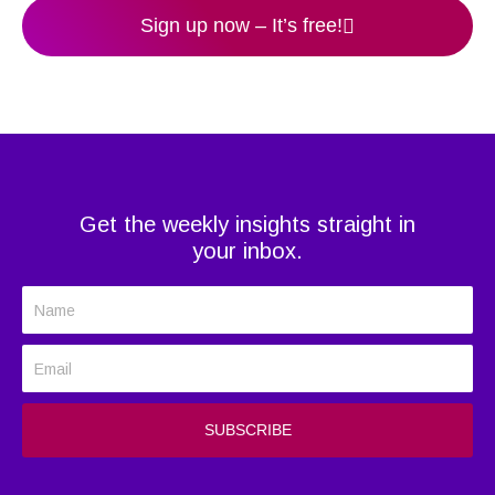
Sign up now – It’s free!
Get the weekly insights straight in
your inbox.
N
a
E
m
m
e
a
SUBSCRIBE
i
l