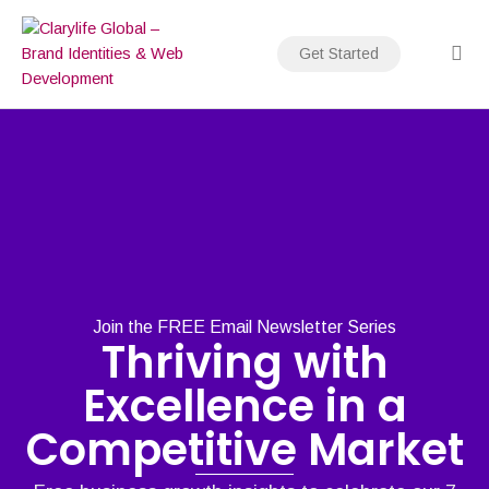
Skip
to
Get Started
content
Join the FREE Email Newsletter Series
Thriving with
Excellence in a
Competitive Market