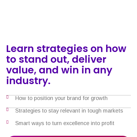
Learn strategies on how
to stand out, deliver
value, and win in any
industry.
How to position your brand for growth
Strategies to stay relevant in tough markets
Smart ways to turn excellence into profit