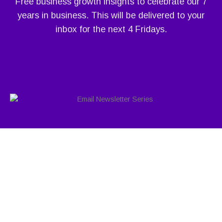
Free business growth insights to celebrate our 7
years in business. This will be delivered to your
inbox for the next 4 Fridays.