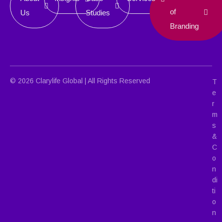
of
Us
Studies
Branding
© 2026 Clarylife Global | All Rights Reserved
T
e
r
m
s
&
C
o
n
di
ti
o
n