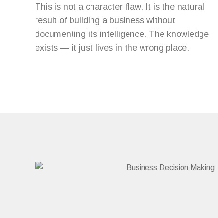
This is not a character flaw. It is the natural
result of building a business without
documenting its intelligence. The knowledge
exists — it just lives in the wrong place.