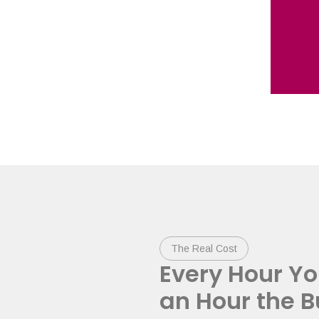
The Real Cost
Every Hour Yo
an Hour the B