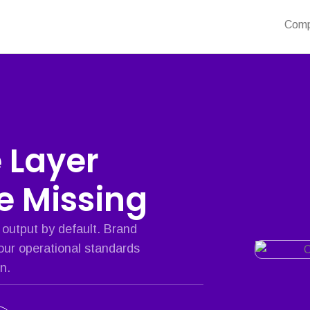
Com
e Layer
re Missing
 output by default. Brand
our operational standards
n.