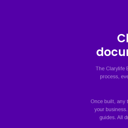
C
docu
The Clarylife
process, eve
Once built, any
your business.
guides. All 