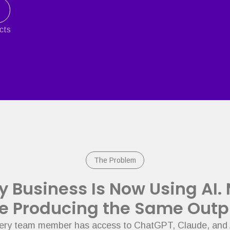
ects
The Problem
y Business Is Now Using AI.
e Producing the Same Outp
ry team member has access to ChatGPT, Claude, and 