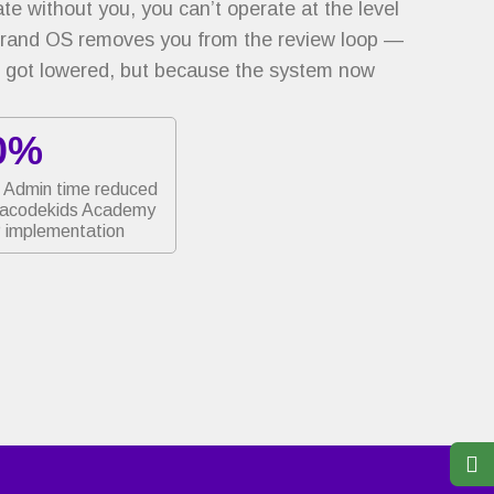
e without you, you can’t operate at the level
Brand OS removes you from the review loop —
 got lowered, but because the system now
0%
Admin time reduced
jacodekids Academy
implementation