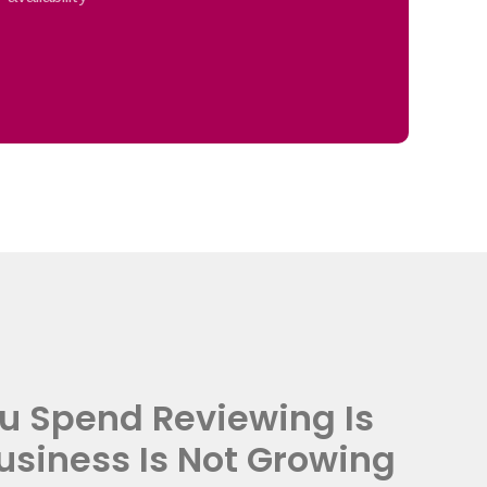
u Spend Reviewing Is
usiness Is Not Growing