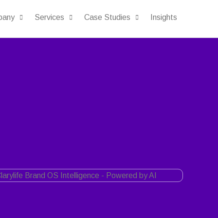
pany
Services
Case Studies
Insights