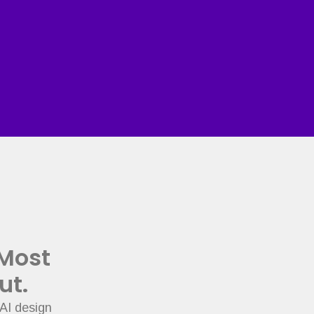
 Most
ut.
AI design