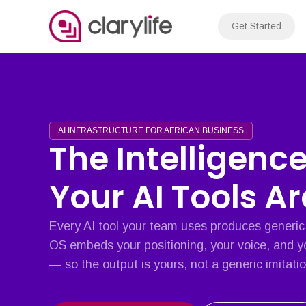
Skip
to
Get Started
content
AI INFRASTRUCTURE FOR AFRICAN BUSINESS
The Intelligenc
Your AI Tools A
Every AI tool your team uses produces generic
OS embeds your positioning, your voice, and y
— so the output is yours, not a generic imitatio