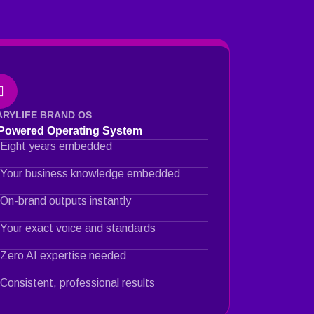
ARYLIFE BRAND OS
-Powered Operating System
Eight years embedded
Your business knowledge embedded
On-brand outputs instantly
Your exact voice and standards
Zero AI expertise needed
Consistent, professional results