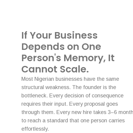
If Your Business
Depends on One
Person's Memory, It
Cannot Scale.
Most Nigerian businesses have the same
structural weakness. The founder is the
bottleneck. Every decision of consequence
requires their input. Every proposal goes
through them. Every new hire takes 3–6 mont
to reach a standard that one person carries
effortlessly.