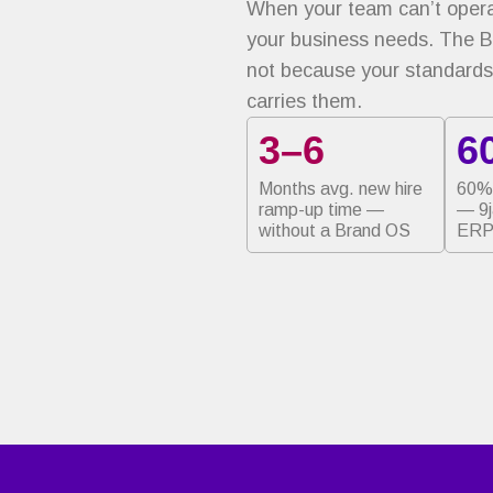
When your team can’t operat
your business needs. The 
not because your standards
carries them.
3–6
6
Months avg. new hire
60% 
ramp-up time —
— 9
without a Brand OS
ERP 