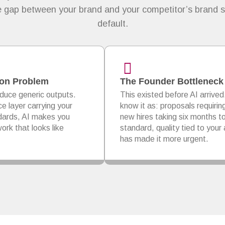
he gap between your brand and your competitor’s brand s
default.
tion Problem
The Founder Bottleneck
duce generic outputs.
This existed before AI arrived
ce layer carrying your
know it as: proposals requirin
ndards, AI makes you
new hires taking six months t
ork that looks like
standard, quality tied to your a
has made it more urgent.