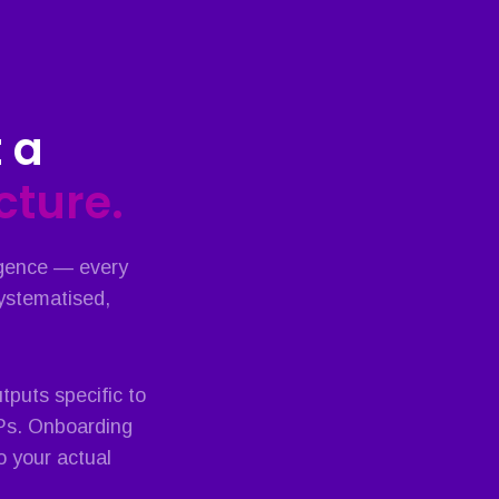
 a
ucture.
igence — every
systematised,
puts specific to
OPs. Onboarding
o your actual