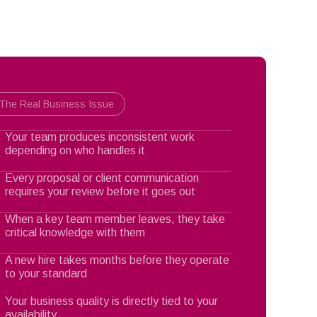
The Real Business Issue
Your team produces inconsistent work
depending on who handles it
Every proposal or client communication
requires your review before it goes out
When a key team member leaves, they take
critical knowledge with them
A new hire takes months before they operate
to your standard
Your business quality is directly tied to your
availability