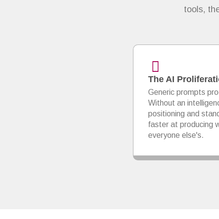
tools, t
The AI Prolifera
Generic prompts pro
Without an intelligen
positioning and sta
faster at producing w
everyone else's.