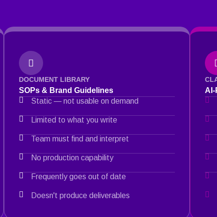
DOCUMENT LIBRARY
CL
SOPs & Brand Guidelines
AI
Static — not usable on demand
Limited to what you write
Team must find and interpret
No production capability
Frequently goes out of date
Doesn't produce deliverables