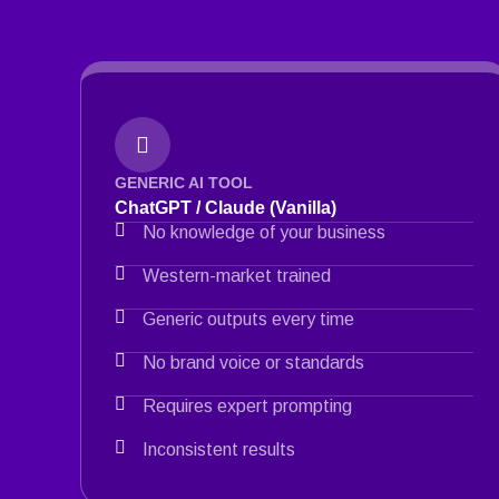
GENERIC AI TOOL
ChatGPT / Claude (Vanilla)
No knowledge of your business
Western-market trained
Generic outputs every time
No brand voice or standards
Requires expert prompting
Inconsistent results