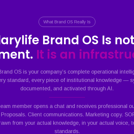
What Brand OS Really Is
larylife Brand OS Is not
ment.
It is an infrastr
 Brand OS is your company’s complete operational intell
ry standard, every piece of institutional knowledge — 
documented, and activated through AI.
 team member opens a chat and receives professional out
 Proposals. Client communications. Marketing copy. S
drawn from your actual knowledge, in your actual voice, t
standards.