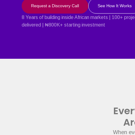
Request a Discovery Call
See How It Works
8 Years of building inside African markets | 100+ proj
delivered | ₦800K+ starting investment
Ever
Ar
When eve