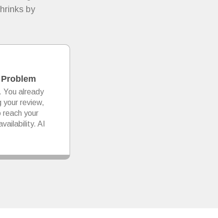
hrinks by
 Problem
. You already
g your review,
o reach your
vailability. AI